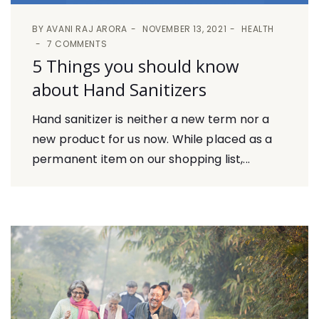
BY
AVANI RAJ ARORA
NOVEMBER 13, 2021
HEALTH
7 COMMENTS
5 Things you should know
about Hand Sanitizers
Hand sanitizer is neither a new term nor a
new product for us now. While placed as a
permanent item on our shopping list,...