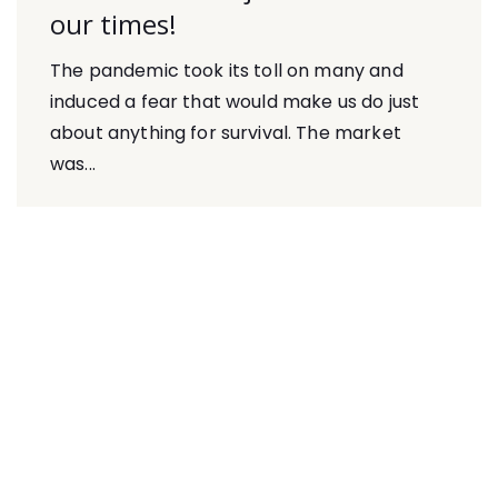
our times!
The pandemic took its toll on many and
induced a fear that would make us do just
about anything for survival. The market
was...