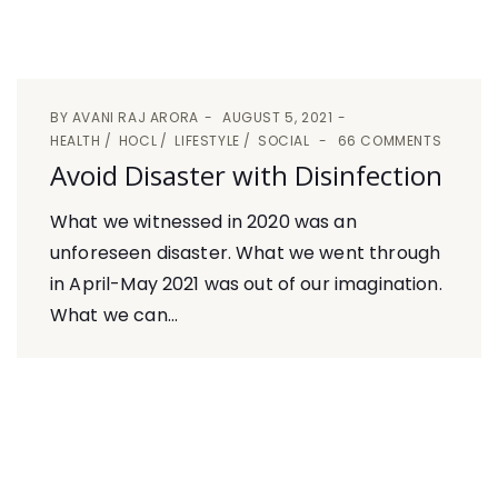
BY
AVANI RAJ ARORA
AUGUST 5, 2021
HEALTH
HOCL
LIFESTYLE
SOCIAL
66 COMMENTS
Avoid Disaster with Disinfection
What we witnessed in 2020 was an
unforeseen disaster. What we went through
in April-May 2021 was out of our imagination.
What we can...