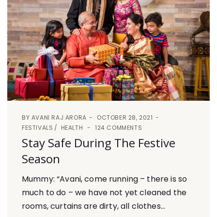
BY
AVANI RAJ ARORA
OCTOBER 28, 2021
FESTIVALS
HEALTH
124 COMMENTS
Stay Safe During The Festive
Season
Mummy: “Avani, come running – there is so
much to do – we have not yet cleaned the
rooms, curtains are dirty, all clothes...