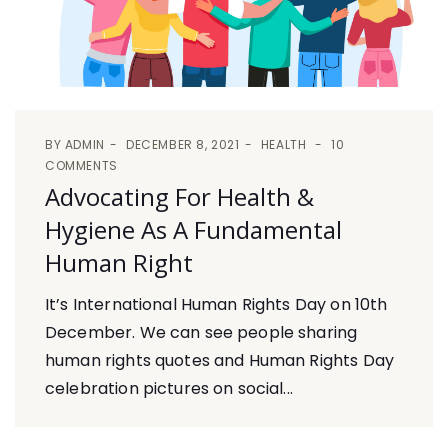
BY
ADMIN
DECEMBER 8, 2021
HEALTH
10
COMMENTS
Advocating For Health &
Hygiene As A Fundamental
Human Right
It’s International Human Rights Day on 10th
December. We can see people sharing
human rights quotes and Human Rights Day
celebration pictures on social...