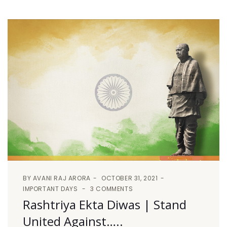
BY
AVANI RAJ ARORA
OCTOBER 31, 2021
IMPORTANT DAYS
3 COMMENTS
Rashtriya Ekta Diwas | Stand
United Against…..