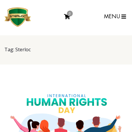
0
MENU
Tag:
Sterloc