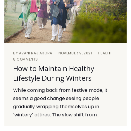
BY
AVANI RAJ ARORA
NOVEMBER 9, 2021
HEALTH
8 COMMENTS
How to Maintain Healthy
Lifestyle During Winters
While coming back from festive mode, it
seems a good change seeing people
gradually wrapping themselves up in
‘wintery’ attires. The slow shift from...