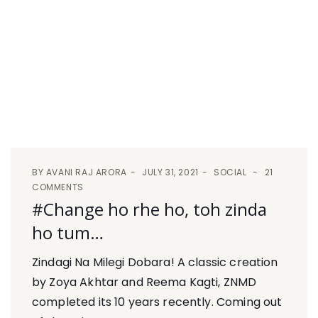
BY
AVANI RAJ ARORA
JULY 31, 2021
SOCIAL
21
COMMENTS
#Change ho rhe ho, toh zinda
ho tum…
Zindagi Na Milegi Dobara! A classic creation
by Zoya Akhtar and Reema Kagti, ZNMD
completed its 10 years recently. Coming out