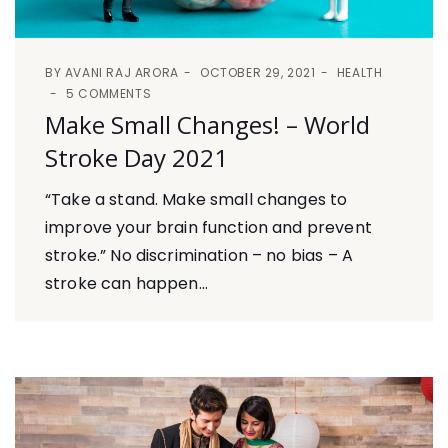
BY
AVANI RAJ ARORA
OCTOBER 29, 2021
HEALTH
5 COMMENTS
Make Small Changes! – World
Stroke Day 2021
“Take a stand. Make small changes to
improve your brain function and prevent
stroke.” No discrimination – no bias – A
stroke can happen...