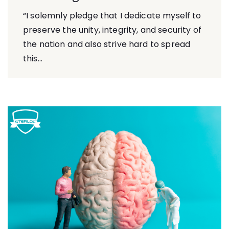
“I solemnly pledge that I dedicate myself to
preserve the unity, integrity, and security of
the nation and also strive hard to spread
this...