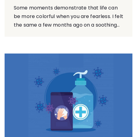
Some moments demonstrate that life can
be more colorful when you are fearless. I felt
the same a few months ago on a soothing...