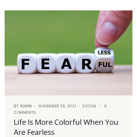
BY
ADMIN
NOVEMBER 26, 2021
SOCIAL
6
COMMENTS
Life Is More Colorful When You
Are Fearless