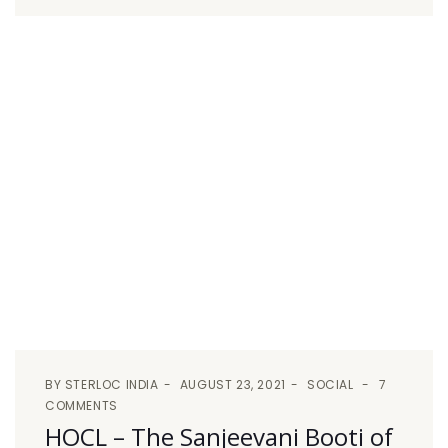
BY
STERLOC INDIA
AUGUST 23, 2021
SOCIAL
7
COMMENTS
HOCL – The Sanjeevani Booti of