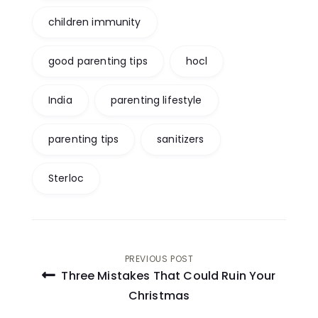
children immunity
good parenting tips
hocl
India
parenting lifestyle
parenting tips
sanitizers
Sterloc
Post
PREVIOUS POST
Three Mistakes That Could Ruin Your
navigation
Christmas