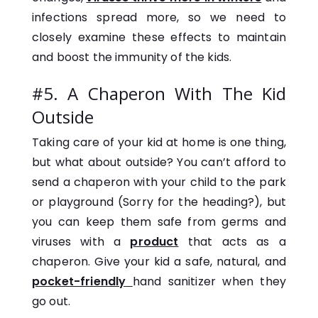
infections spread more, so we need to
closely examine these effects to maintain
and boost the immunity of the kids.
#5. A Chaperon With The Kid
Outside
Taking care of your kid at home is one thing,
but what about outside? You can’t afford to
send a chaperon with your child to the park
or playground (Sorry for the heading?), but
you can keep them safe from germs and
viruses with a
product
that acts as a
chaperon. Give your kid a safe, natural, and
pocket-friendly
hand sanitizer when they
go out.