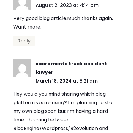
says:
August 2, 2023 at 4:14 am
Very good blog article.Much thanks again.
Want more.
Reply
sacramento truck accident
lawyer
says:
March 18, 2024 at 5:21 am
Hey would you mind sharing which blog
platform you’re using? I’m planning to start
my own blog soon but I’m having a hard
time choosing between
BlogEngine/Wordpress/B2evolution and