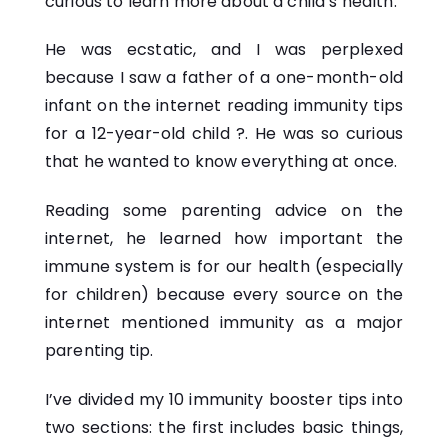
curious to learn more about a child’s health.
He was ecstatic, and I was perplexed
because I saw a father of a one-month-old
infant on the internet reading immunity tips
for a 12-year-old child ?. He was so curious
that he wanted to know everything at once.
Reading some parenting advice on the
internet, he learned how important the
immune system is for our health (especially
for children) because every source on the
internet mentioned immunity as a major
parenting tip.
I’ve divided my 10 immunity booster tips into
two sections: the first includes basic things,