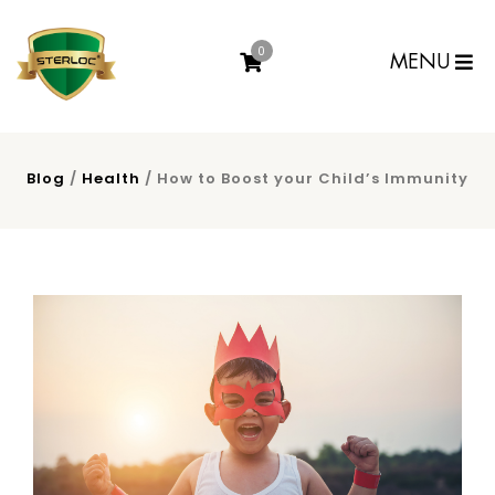
0
MENU
Blog
/
Health
/ How to Boost your Child’s Immunity