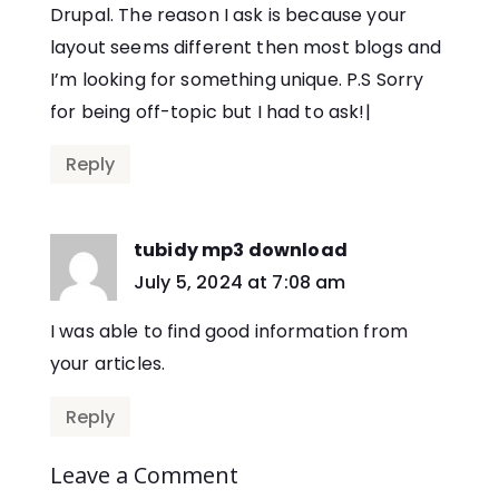
Drupal. The reason I ask is because your
layout seems different then most blogs and
I’m looking for something unique. P.S Sorry
for being off-topic but I had to ask!|
Reply
tubidy mp3 download
says:
July 5, 2024 at 7:08 am
I was able to find good information from
your articles.
Reply
Leave a Comment