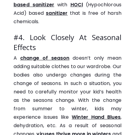
based sanitizer
with
HOCl
(Hypochlorous
Acid) based
sanitizer
that is free of harsh
chemicals.
#4. Look Closely At Seasonal
Effects
A
change of season
doesn’t only mean
adding suitable clothes to our wardrobe. Our
bodies also undergo changes during the
change of seasons. In such a situation, you
need to carefully monitor your kid’s health
as the seasons change. With the change
from summer to winter, kids may
experience issues like
Winter Hand Blues
,
dehydration, etc. As a result of seasonal
changes,
viruses thrive more in winters
and