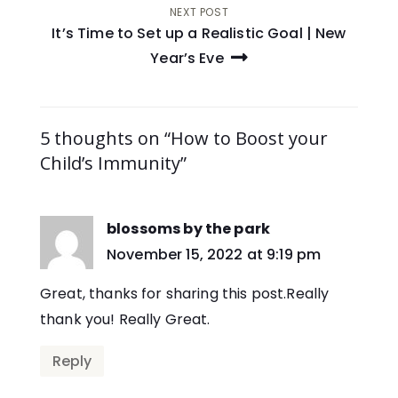
NEXT POST
It’s Time to Set up a Realistic Goal | New
Year’s Eve
5 thoughts on “How to Boost your
Child’s Immunity”
blossoms by the park
says:
November 15, 2022 at 9:19 pm
Great, thanks for sharing this post.Really
thank you! Really Great.
Reply