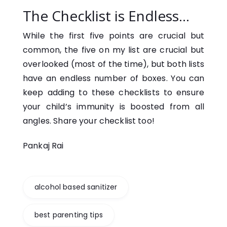
The Checklist is Endless…
While the first five points are crucial but
common, the five on my list are crucial but
overlooked (most of the time), but both lists
have an endless number of boxes. You can
keep adding to these checklists to ensure
your child’s immunity is boosted from all
angles. Share your checklist too!
Pankaj Rai
alcohol based sanitizer
best parenting tips