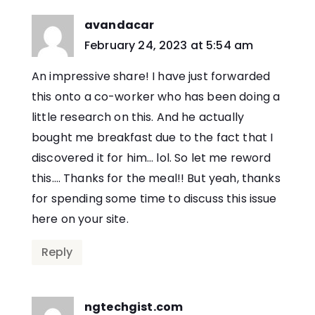
avandacar
says:
February 24, 2023 at 5:54 am
An impressive share! I have just forwarded
this onto a co-worker who has been doing a
little research on this. And he actually
bought me breakfast due to the fact that I
discovered it for him… lol. So let me reword
this…. Thanks for the meal!! But yeah, thanks
for spending some time to discuss this issue
here on your site.
Reply
ngtechgist.com