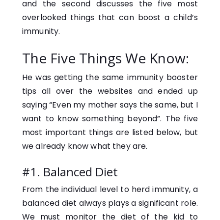
and the second discusses the five most
overlooked things that can boost a child’s
immunity.
The Five Things We Know:
He was getting the same immunity booster
tips all over the websites and ended up
saying “Even my mother says the same, but I
want to know something beyond”. The five
most important things are listed below, but
we already know what they are.
#1. Balanced Diet
From the individual level to herd immunity, a
balanced diet always plays a significant role.
We must monitor the diet of the kid to