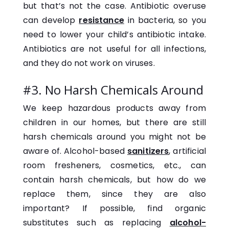
but that’s not the case. Antibiotic overuse
can develop
resistance
in bacteria, so you
need to lower your child’s antibiotic intake.
Antibiotics are not useful for all infections,
and they do not work on viruses.
#3. No Harsh Chemicals Around
We keep hazardous products away from
children in our homes, but there are still
harsh chemicals around you might not be
aware of. Alcohol-based
sanitizers
, artificial
room fresheners, cosmetics, etc., can
contain harsh chemicals, but how do we
replace them, since they are also
important? If possible, find organic
substitutes such as replacing
alcohol-