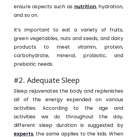
ensure aspects such as
nutrition
, hydration,
and so on.
It’s important to eat a variety of fruits,
green vegetables, nuts and seeds, and dairy
products to meet vitamin, protein,
carbohydrate, mineral, probiotic, and
prebiotic needs.
#2. Adequate Sleep
Sleep rejuvenates the body and replenishes
all of the energy expended on various
activities. According to the age and
activities we do throughout the day,
different sleep duration is suggested by
experts
, the same applies to the kids. When