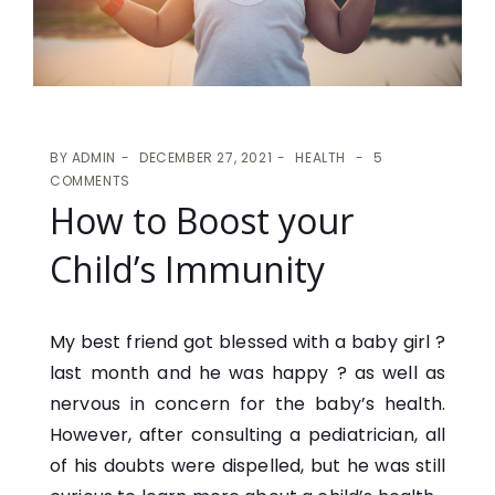
BY
ADMIN
DECEMBER 27, 2021
HEALTH
5
COMMENTS
How to Boost your
Child’s Immunity
My best friend got blessed with a baby girl ?
last month and he was happy ? as well as
nervous in concern for the baby’s health.
However, after consulting a pediatrician, all
of his doubts were dispelled, but he was still