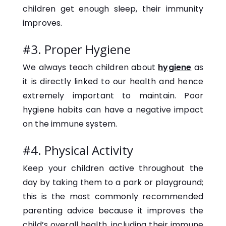
children get enough sleep, their immunity
improves.
#3. Proper Hygiene
We always teach children about
hygiene
as
it is directly linked to our health and hence
extremely important to maintain. Poor
hygiene habits can have a negative impact
on the immune system.
#4. Physical Activity
Keep your children active throughout the
day by taking them to a park or playground;
this is the most commonly recommended
parenting advice because it improves the
child’s overall health, including their immune