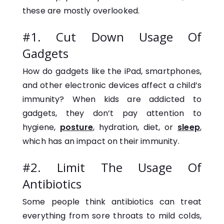
these are mostly overlooked.
#1. Cut Down Usage Of
Gadgets
How do gadgets like the iPad, smartphones,
and other electronic devices affect a child’s
immunity? When kids are addicted to
gadgets, they don’t pay attention to
hygiene,
posture
, hydration, diet, or
sleep
,
which has an impact on their immunity.
#2. Limit The Usage Of
Antibiotics
Some people think antibiotics can treat
everything from sore throats to mild colds,