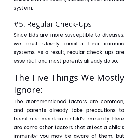
system.
#5. Regular Check-Ups
Since kids are more susceptible to diseases,
we must closely monitor their immune
systems. As a result, regular check-ups are
essential, and most parents already do so.
The Five Things We Mostly
Ignore:
The aforementioned factors are common,
and parents already take precautions to
boost and maintain a child’s immunity. Here
are some other factors that affect a child’s
immunity; you may be aware of them, but