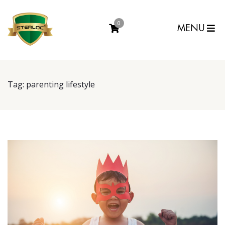
0
MENU
Tag:
parenting lifestyle