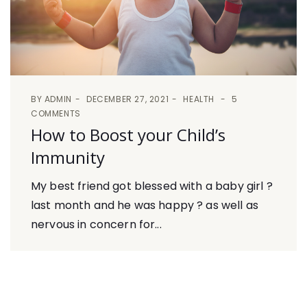
BY
ADMIN
DECEMBER 27, 2021
HEALTH
5
COMMENTS
How to Boost your Child’s
Immunity
My best friend got blessed with a baby girl ?
last month and he was happy ? as well as
nervous in concern for...