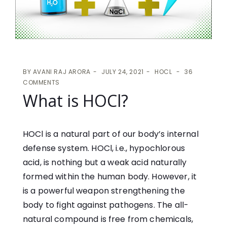
BY
AVANI RAJ ARORA
JULY 24, 2021
HOCL
36
COMMENTS
What is HOCl?
HOCl is a natural part of our body’s internal
defense system. HOCl, i.e., hypochlorous
acid, is nothing but a weak acid naturally
formed within the human body. However, it
is a powerful weapon strengthening the
body to fight against pathogens. The all-
natural compound is free from chemicals,