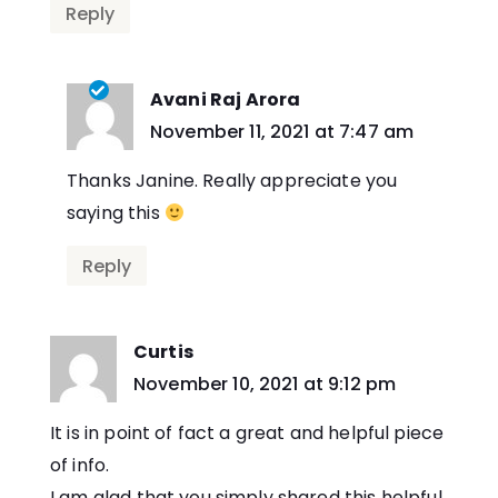
Reply
Avani Raj Arora
says:
November 11, 2021 at 7:47 am
Thanks Janine. Really appreciate you
saying this
Reply
Curtis
says:
November 10, 2021 at 9:12 pm
It is in point of fact a great and helpful piece
of info.
I am glad that you simply shared this helpful