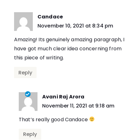
Candace
says:
November 10, 2021 at 8:34 pm
Amazing! Its genuinely amazing paragraph, I
have got much clear idea concerning from
this piece of writing.
Reply
Avani Raj Arora
says:
November 11, 2021 at 9:18 am
That’s really good Candace
Reply