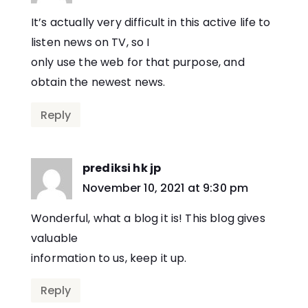
It’s actually very difficult in this active life to
listen news on TV, so I
only use the web for that purpose, and
obtain the newest news.
Reply
prediksi hk jp
says:
November 10, 2021 at 9:30 pm
Wonderful, what a blog it is! This blog gives
valuable
information to us, keep it up.
Reply