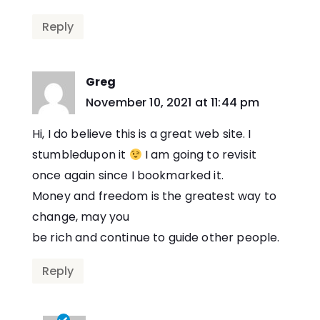
Reply
Greg
says:
November 10, 2021 at 11:44 pm
Hi, I do believe this is a great web site. I
stumbledupon it
I am going to revisit
once again since I bookmarked it.
Money and freedom is the greatest way to
change, may you
be rich and continue to guide other people.
Reply