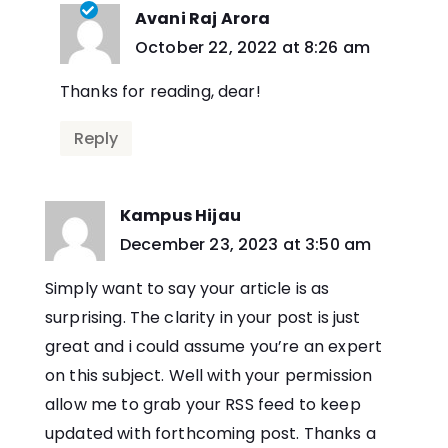
Avani Raj Arora
says:
October 22, 2022 at 8:26 am
Thanks for reading, dear!
Reply
Kampus Hijau
says:
December 23, 2023 at 3:50 am
Simply want to say your article is as
surprising. The clarity in your post is just
great and i could assume you’re an expert
on this subject. Well with your permission
allow me to grab your RSS feed to keep
updated with forthcoming post. Thanks a