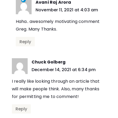
Avani Raj Arora
says:
November 11, 2021 at 4:03 am
Haha.. awesomely motivating comment
Greg. Many Thanks.
Reply
Chuck Golberg
says:
December 14, 2021 at 6:34 pm
I really like looking through an article that
will make people think. Also, many thanks
for permitting me to comment!
Reply