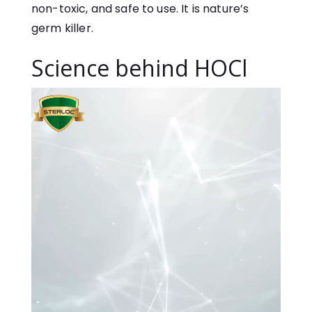
non-toxic, and safe to use. It is nature’s
germ killer.
Science behind HOCl