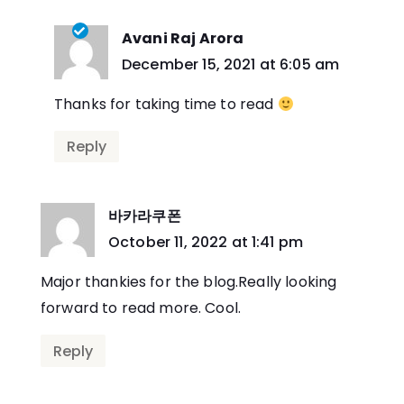
Avani Raj Arora
says:
December 15, 2021 at 6:05 am
Thanks for taking time to read
Reply
바카라쿠폰
says:
October 11, 2022 at 1:41 pm
Major thankies for the blog.Really looking
forward to read more. Cool.
Reply