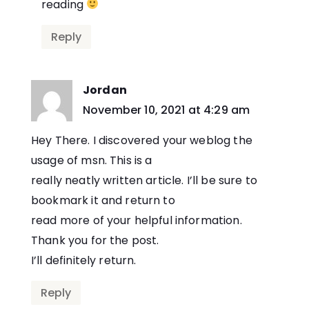
reading
Reply
Jordan
says:
November 10, 2021 at 4:29 am
Hey There. I discovered your weblog the
usage of msn. This is a
really neatly written article. I’ll be sure to
bookmark it and return to
read more of your helpful information.
Thank you for the post.
I’ll definitely return.
Reply