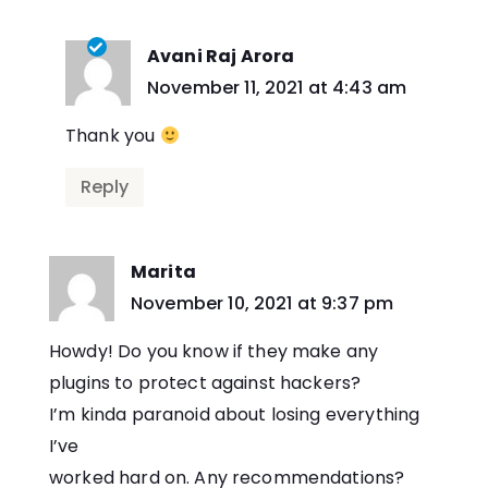
Avani Raj Arora
says:
November 11, 2021 at 4:43 am
Thank you
Reply
Marita
says:
November 10, 2021 at 9:37 pm
Howdy! Do you know if they make any
plugins to protect against hackers?
I’m kinda paranoid about losing everything
I’ve
worked hard on. Any recommendations?