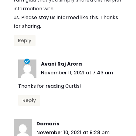
information with
us. Please stay us informed like this. Thanks
for sharing.
Reply
Avani Raj Arora
says:
November 11, 2021 at 7:43 am
Thanks for reading Curtis!
Reply
Damaris
says:
November 10, 2021 at 9:28 pm