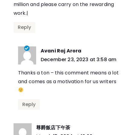
million and please carry on the rewarding
work.|
Reply
Avani Raj Arora
says:
December 23, 2023 at 3:58 am
Thanks a ton – this comment means a lot
and comes as a motivation for us writers
Reply
尊爵飯店下午茶