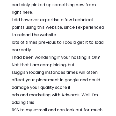
certainly picked up something new from
right here.
I did however expertise a few technical
points using this website, since I experienced
to reload the website
lots of times previous to I could get it to load
correctly.
I had been wondering if your hosting is OK?
Not that I am complaining, but
sluggish loading instances times will often
affect your placement in google and could
damage your quality score if
ads and marketing with Adwords. Well I’m
adding this
RSS to my e-mail and can look out for much