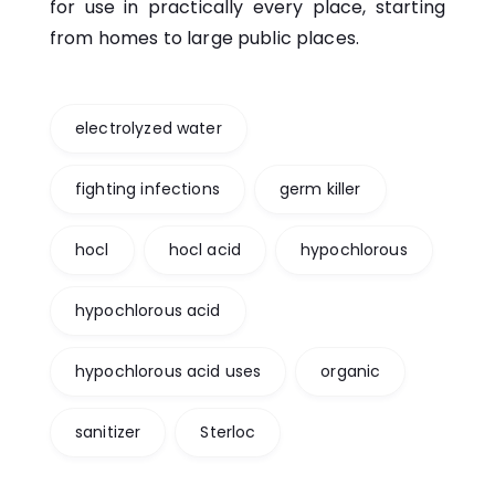
for use in practically every place, starting
from homes to large public places.
electrolyzed water
fighting infections
germ killer
hocl
hocl acid
hypochlorous
hypochlorous acid
hypochlorous acid uses
organic
sanitizer
Sterloc