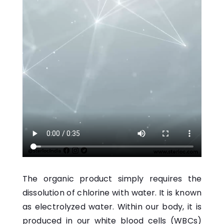
The organic product simply requires the
dissolution of chlorine with water. It is known
as electrolyzed water. Within our body, it is
produced in our white blood cells (WBCs)