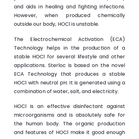
and aids in healing and fighting infections.
However, when produced chemically
outside our body, HOCl is unstable.
The Electrochemical Activation (ECA)
Technology helps in the production of a
stable HOCl for several lifestyle and other
applications. Sterloc is based on the novel
ECA
Technology
that produces a stable
HOCl with neutral pH. It is generated using a
combination of water, salt, and electricity.
HOCl is an effective disinfectant against
microorganisms and is absolutely safe for
the human body. The organic production
and features of HOCl make it good enough