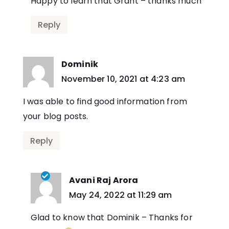
Happy to learn that Grant – thanks much
Reply
Dominik
says:
November 10, 2021 at 4:23 am
I was able to find good information from
your blog posts.
Reply
Avani Raj Arora
says:
May 24, 2022 at 11:29 am
Glad to know that Dominik – Thanks for