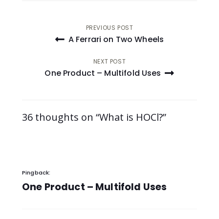
Post
PREVIOUS POST
A Ferrari on Two Wheels
navigation
NEXT POST
One Product – Multifold Uses
36 thoughts on “What is HOCl?”
Pingback:
One Product – Multifold Uses