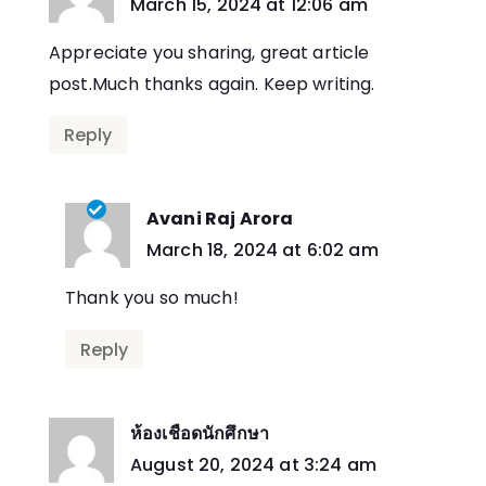
says:
March 15, 2024 at 12:06 am
Appreciate you sharing, great article
post.Much thanks again. Keep writing.
Reply
Avani Raj Arora
says:
March 18, 2024 at 6:02 am
Thank you so much!
Reply
ห้องเชือดนักศึกษา
says:
August 20, 2024 at 3:24 am