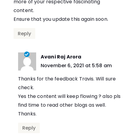
more of your respective fascinating
content.
Ensure that you update this again soon.
Reply
Avani Raj Arora
says:
November 6, 2021 at 5:58 am
Thanks for the feedback Travis. Will sure
check.
Yes the content will keep flowing ? also pls
find time to read other blogs as well.
Thanks.
Reply