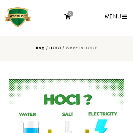
0
MENU
Blog
/
HOCl
/ What is HOCl?