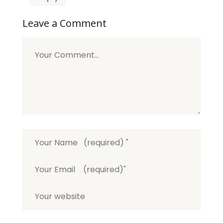
Leave a Comment