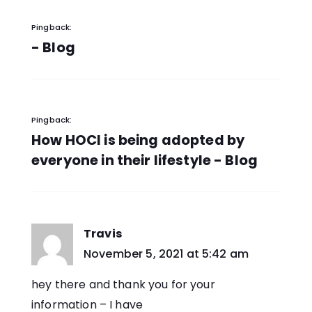
Pingback:
- Blog
Pingback:
How HOCl is being adopted by
everyone in their lifestyle - Blog
Travis
says:
November 5, 2021 at 5:42 am
hey there and thank you for your
information – I have