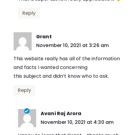
Reply
Grant
says:
November 10, 2021 at 3:26 am
This website really has all of the information
and facts I wanted concerning
this subject and didn’t know who to ask.
Reply
Avani Raj Arora
says:
November 10, 2021 at 4:30 am