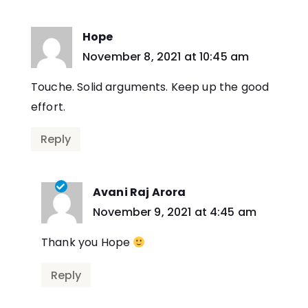
Hope
says:
November 8, 2021 at 10:45 am
Touche. Solid arguments. Keep up the good
effort.
Reply
Avani Raj Arora
says:
November 9, 2021 at 4:45 am
Thank you Hope
Reply