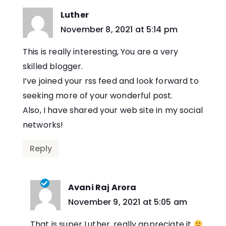
Luther
says:
November 8, 2021 at 5:14 pm
This is really interesting, You are a very
skilled blogger.
I’ve joined your rss feed and look forward to
seeking more of your wonderful post.
Also, I have shared your web site in my social
networks!
Reply
Avani Raj Arora
says:
November 9, 2021 at 5:05 am
That is super Luther, really appreciate it