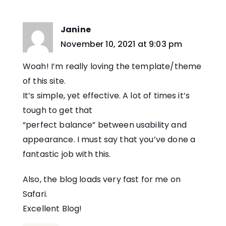
Janine
says:
November 10, 2021 at 9:03 pm
Woah! I’m really loving the template/theme
of this site.
It’s simple, yet effective. A lot of times it’s
tough to get that
“perfect balance” between usability and
appearance. I must say that you’ve done a
fantastic job with this.
Also, the blog loads very fast for me on
Safari.
Excellent Blog!