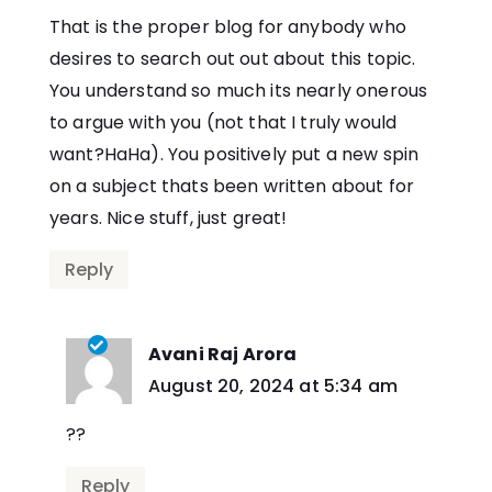
That is the proper blog for anybody who
desires to search out out about this topic.
You understand so much its nearly onerous
to argue with you (not that I truly would
want?HaHa). You positively put a new spin
on a subject thats been written about for
years. Nice stuff, just great!
Reply
Avani Raj Arora
says:
August 20, 2024 at 5:34 am
??
Reply