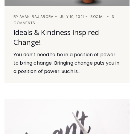
BY
AVANI RAJ ARORA
JULY 10, 2021
SOCIAL
3
COMMENTS
Ideals & Kindness Inspired
Change!
You don’t need to be in a position of power
to bring change. Bringing change puts you in
a position of power. Such is...