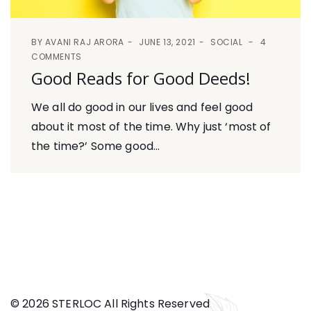
BY
AVANI RAJ ARORA
JUNE 13, 2021
SOCIAL
4
COMMENTS
Good Reads for Good Deeds!
We all do good in our lives and feel good
about it most of the time. Why just ‘most of
the time?’ Some good...
© 2026 STERLOC All Rights Reserved