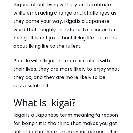
Ikigai is about living with joy and gratitude
while embracing change and challenges as
they come your way. Ikigai is a Japanese
word that roughly translates to “reason for
being.” It is not just about living life but more
about living life to the fullest.
People with Ikigai are more satisfied with
their lives, they are more likely to enjoy what
they do, and they are more likely to be
successful at it.
What Is Ikigai?
Ikigai is a Japanese term meaning “a reason
for being.” It is the thing that makes you get
out of bed in the morning, your purpose. It is