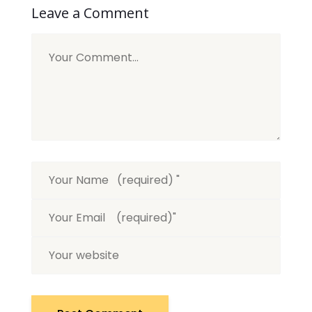
Leave a Comment