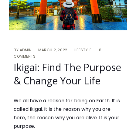
BY
ADMIN
MARCH 2, 2022
LIFESTYLE
8
COMMENTS
Ikigai: Find The Purpose
& Change Your Life
We all have a reason for being on Earth. It is
called Ikigai. It is the reason why you are
here, the reason why you are alive. It is your
purpose.