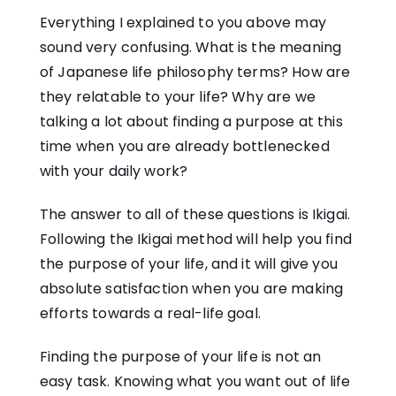
Everything I explained to you above may
sound very confusing. What is the meaning
of Japanese life philosophy terms? How are
they relatable to your life? Why are we
talking a lot about finding a purpose at this
time when you are already bottlenecked
with your daily work?
The answer to all of these questions is Ikigai.
Following the Ikigai method will help you find
the purpose of your life, and it will give you
absolute satisfaction when you are making
efforts towards a real-life goal.
Finding the purpose of your life is not an
easy task. Knowing what you want out of life