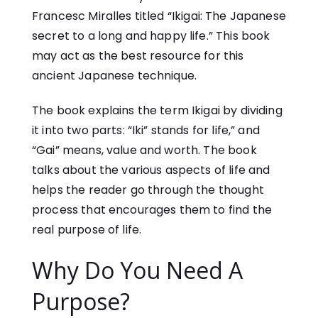
Francesc Miralles
titled “Ikigai: The Japanese
secret to a long and happy life.” This book
may act as the best resource for this
ancient Japanese technique.
The book explains the term Ikigai by dividing
it into two parts: “Iki” stands for life,” and
“Gai” means, value and worth. The book
talks about the various aspects of life and
helps the reader go through the thought
process that encourages them to find the
real purpose of life.
Why Do You Need A
Purpose?