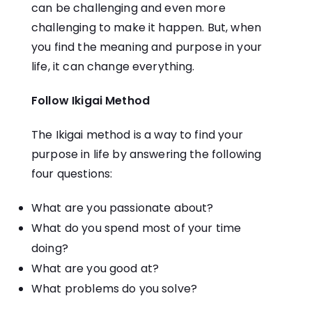
can be challenging and even more
challenging to make it happen. But, when
you find the meaning and purpose in your
life, it can change everything.
Follow Ikigai Method
The Ikigai method is a way to find your
purpose in life by answering the following
four questions:
What are you passionate about?
What do you spend most of your time
doing?
What are you good at?
What problems do you solve?