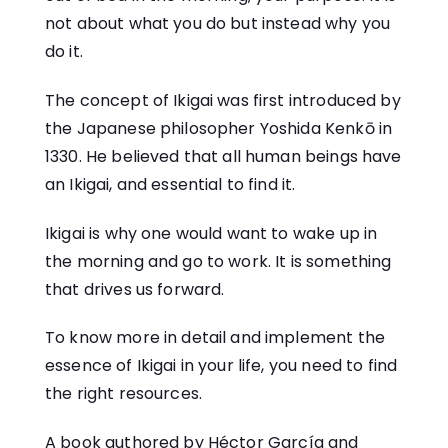
not about what you do but instead why you
do it.
The concept of Ikigai was first introduced by
the Japanese philosopher Yoshida Kenkō in
1330. He believed that all human beings have
an Ikigai, and essential to find it.
Ikigai is why one would want to wake up in
the morning and go to work. It is something
that drives us forward.
To know more in detail and implement the
essence of Ikigai in your life, you need to find
the right resources.
A book authored by
Héctor García
and