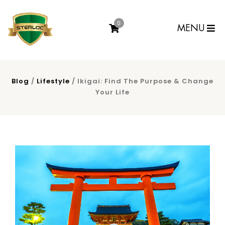
0
MENU
Blog
/
Lifestyle
/ Ikigai: Find The Purpose & Change
Your Life