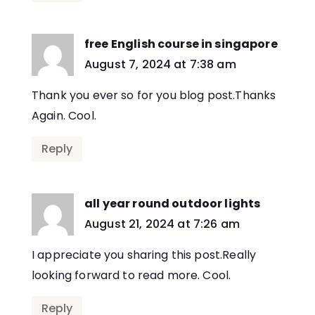
free English course in singapore
says:
August 7, 2024 at 7:38 am
Thank you ever so for you blog post.Thanks
Again. Cool.
Reply
all year round outdoor lights
says:
August 21, 2024 at 7:26 am
I appreciate you sharing this post.Really
looking forward to read more. Cool.
Reply