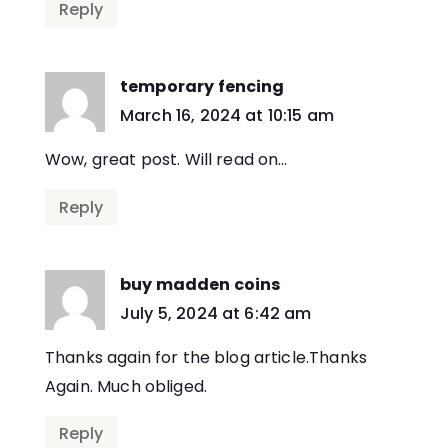
Reply
temporary fencing
says:
March 16, 2024 at 10:15 am
Wow, great post. Will read on…
Reply
buy madden coins
says:
July 5, 2024 at 6:42 am
Thanks again for the blog article.Thanks
Again. Much obliged.
Reply