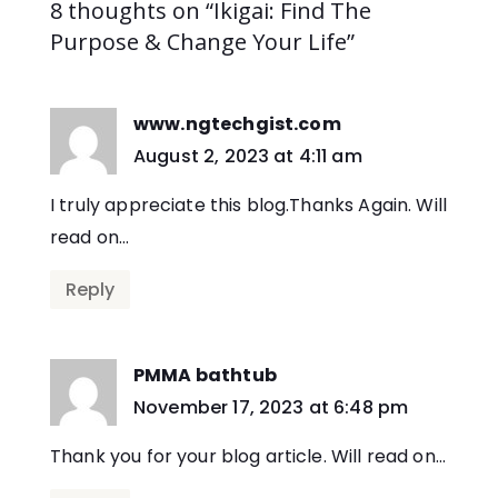
8 thoughts on “Ikigai: Find The
Purpose & Change Your Life”
www.ngtechgist.com
says:
August 2, 2023 at 4:11 am
I truly appreciate this blog.Thanks Again. Will
read on…
Reply
PMMA bathtub
says:
November 17, 2023 at 6:48 pm
Thank you for your blog article. Will read on…