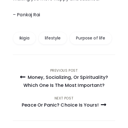
– Pankaj Rai
Ikigia
lifestyle
Purpose of life
Post
PREVIOUS POST
Money, Socializing, Or Spirituality?
navigation
Which One Is The Most Important?
NEXT POST
Peace Or Panic? Choice Is Yours!