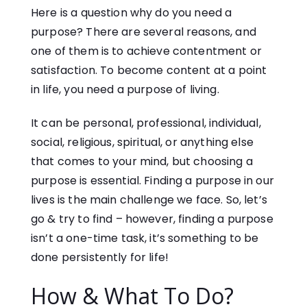
Here is a question why do you need a
purpose? There are several reasons, and
one of them is to achieve contentment or
satisfaction. To become content at a point
in life, you need a purpose of living.
It can be personal, professional, individual,
social, religious, spiritual, or anything else
that comes to your mind, but choosing a
purpose is essential. Finding a purpose in our
lives is the main challenge we face. So, let’s
go & try to find – however, finding a purpose
isn’t a one-time task, it’s something to be
done persistently for life!
How & What To Do?