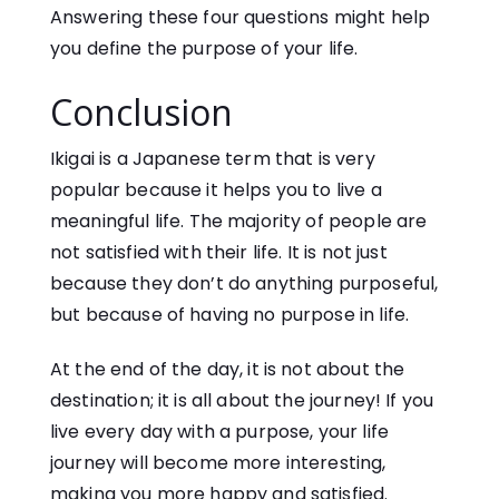
Answering these four questions might help
you define the purpose of your life.
Conclusion
Ikigai is a Japanese term that is very
popular because it helps you to live a
meaningful life. The majority of people are
not satisfied with their life. It is not just
because they don’t do anything purposeful,
but because of having no purpose in life.
At the end of the day, it is not about the
destination; it is all about the journey! If you
live every day with a purpose, your life
journey will become more interesting,
making you more happy and satisfied.