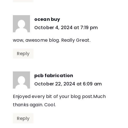
ocean buy
says:
October 4, 2024 at 7:19 pm
wow, awesome blog. Really Great.
Reply
pcb fabrication
says:
October 22, 2024 at 6:09 am
Enjoyed every bit of your blog post.Much
thanks again. Cool.
Reply