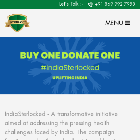
Let's Talk :-
+91 869 992 7958
MENU
IndiaSterlocked - A transformative initiative
aimed at addressing the pressing health
challenges faced by India. The campaign