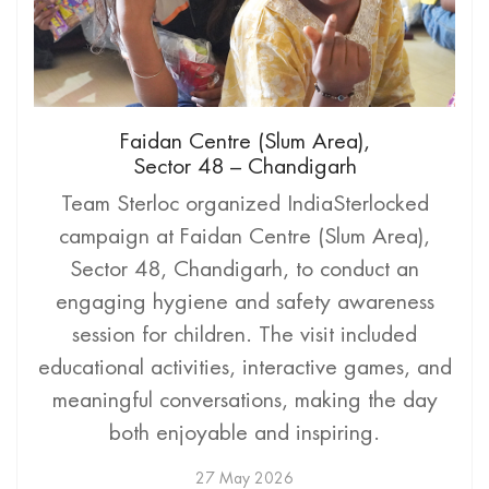
Faidan Centre (Slum Area),
Sector 48 – Chandigarh
Team Sterloc organized IndiaSterlocked
campaign at Faidan Centre (Slum Area),
Sector 48, Chandigarh, to conduct an
engaging hygiene and safety awareness
session for children. The visit included
educational activities, interactive games, and
meaningful conversations, making the day
both enjoyable and inspiring.
27 May 2026