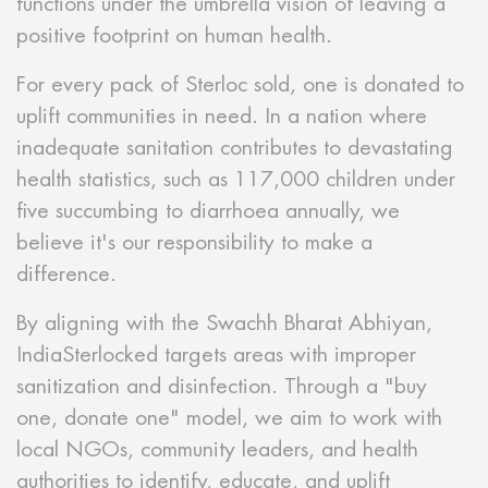
functions under the umbrella vision of leaving a
positive footprint on human health.
For every pack of Sterloc sold, one is donated to
uplift communities in need. In a nation where
inadequate sanitation contributes to devastating
health statistics, such as 117,000 children under
five succumbing to diarrhoea annually, we
believe it's our responsibility to make a
difference.
By aligning with the Swachh Bharat Abhiyan,
IndiaSterlocked targets areas with improper
sanitization and disinfection. Through a "buy
one, donate one" model, we aim to work with
local NGOs, community leaders, and health
authorities to identify, educate, and uplift