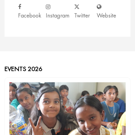
Facebook
Instagram
Twitter
Website
EVENTS 2026