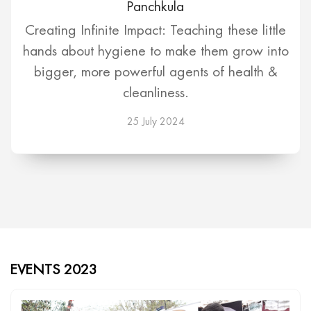
Panchkula
Creating Infinite Impact: Teaching these little
hands about hygiene to make them grow into
bigger, more powerful agents of health &
cleanliness.
25 July 2024
EVENTS 2023