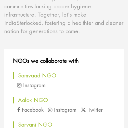
communities lacking proper hygiene
infrastructure. Together, let's make
IndiaSterlocked, fostering a healthier and cleaner
nation for generations to come.
NGOs we collaborate with
Samvaad NGO
Instagram
Aalok NGO
Facebook
Instagram
Twitter
Sarvani NGO