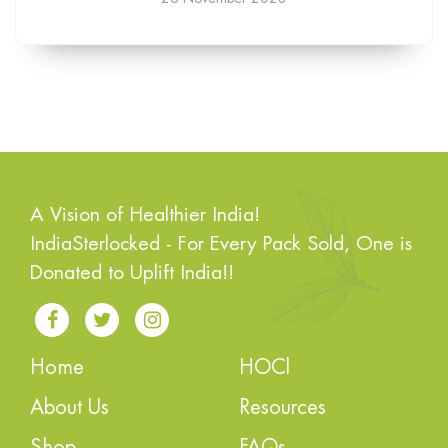
A Vision of Healthier India!
IndiaSterlocked - For Every Pack Sold, One is
Donated to Uplift India!!
Home
HOCl
About Us
Resources
Shop
FAQs