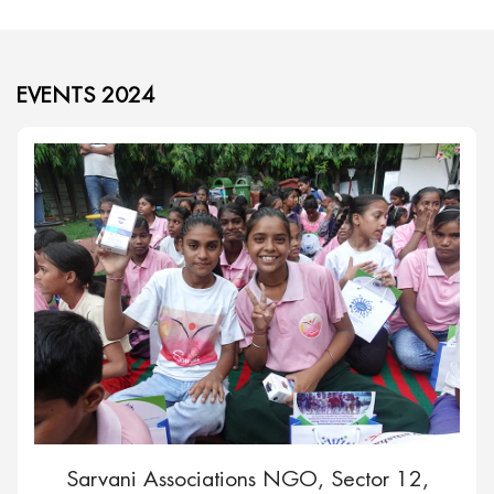
EVENTS 2024
Sarvani Associations NGO, Sector 12,