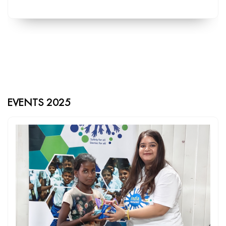
EVENTS 2025