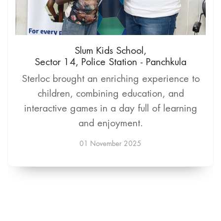
Slum Kids School,
Sector 14, Police Station - Panchkula
Sterloc brought an enriching experience to
children, combining education, and
interactive games in a day full of learning
and enjoyment.
01 November 2025