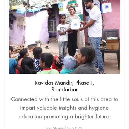
Ravidas Mandir, Phase I,
Ramdarbar
Connected with the little souls of this area to
impart valuable insights and hygiene
education promoting a brighter future.
26 November 2023