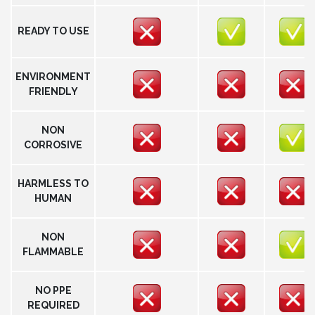
READY TO USE
ENVIRONMENT
FRIENDLY
NON
CORROSIVE
HARMLESS TO
HUMAN
NON
FLAMMABLE
NO PPE
REQUIRED