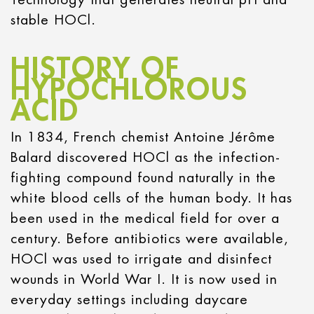
stable HOCl.
HISTORY OF
HYPOCHLOROUS
ACID
In 1834, French chemist Antoine Jérôme
Balard discovered HOCl as the infection-
fighting compound found naturally in the
white blood cells of the human body. It has
been used in the medical field for over a
century. Before antibiotics were available,
HOCl was used to irrigate and disinfect
wounds in World War I. It is now used in
everyday settings including daycare