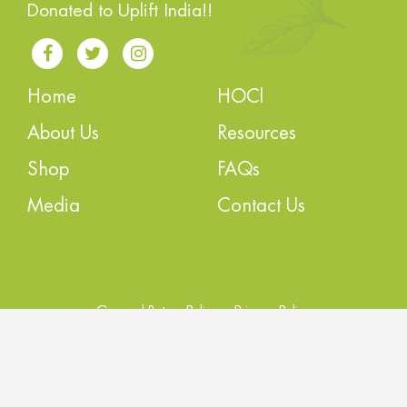
Donated to Uplift India!!
Home
HOCl
About Us
Resources
Shop
FAQs
Media
Contact Us
General Return Policy
Privacy Policy
Order Cancellation Policy
Terms of Service
Copyright © 2022 STERLOC All Rights Reserved