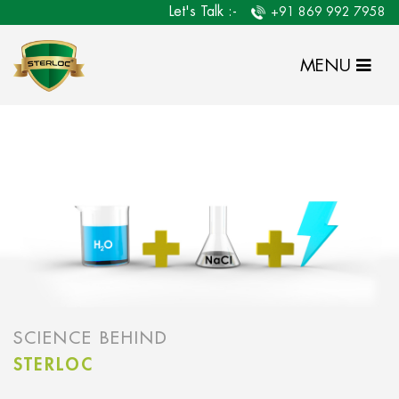
Let's Talk :-
+91 869 992 7958
MENU
SCIENCE BEHIND
STERLOC