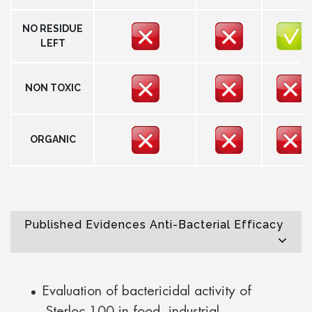
NO RESIDUE
LEFT
NON TOXIC
ORGANIC
Published Evidences Anti-Bacterial Efficacy
Evaluation of bactericidal activity of
Sterloc 100 in food, industrial,