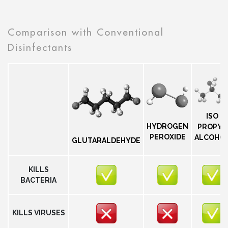
Comparison with Conventional
Disinfectants
ISO
HYDROGEN
PROPYL
PEROXIDE
ALCOHO
GLUTARALDEHYDE
KILLS
BACTERIA
KILLS VIRUSES