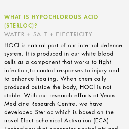
WHAT IS HYPOCHLOROUS ACID
(STERLOC)?
WATER + SALT + ELECTRICITY
HOCl is natural part of our internal defence
system. It is produced in our white blood
cells as a component that works to fight
infection,to control responses to injury and
to enhance healing. When chemically
produced outside the body, HOCl is not
stable. With our research efforts at Venus
Medicine Research Centre, we have
developed Sterloc which is based on the
novel Electrochemical Activation (ECA)
Technology that generates neutral pH and