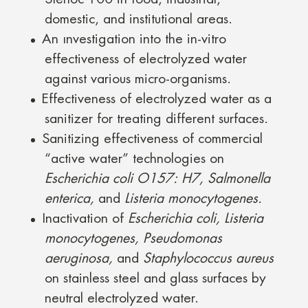
domestic, and institutional areas.
An ınvestigation into the in-vitro
effectiveness of electrolyzed water
against various micro-organisms.
Effectiveness of electrolyzed water as a
sanitizer for treating different surfaces.
Sanitizing effectiveness of commercial
“active water” technologies on
Escherichia coli O157: H7, Salmonella
enterica,
and
Listeria monocytogenes.
Inactivation of
Escherichia coli, Listeria
monocytogenes, Pseudomonas
aeruginosa,
and
Staphylococcus aureus
on stainless steel and glass surfaces by
neutral electrolyzed water.