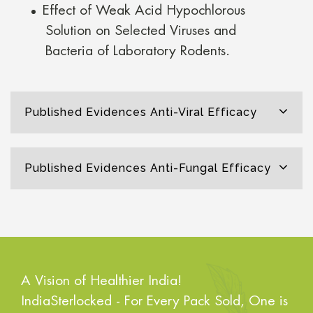
Effect of Weak Acid Hypochlorous
Solution on Selected Viruses and
Bacteria of Laboratory Rodents.
Published Evidences Anti-Viral Efficacy
Published Evidences Anti-Fungal Efficacy
A Vision of Healthier India!
IndiaSterlocked - For Every Pack Sold, One is