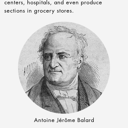
centers, hospitals, and even produce
sections in grocery stores.
Antoine Jérôme Balard