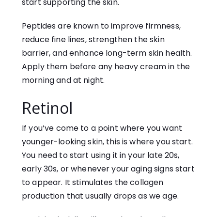
start supporting the skin.
Peptides are known to improve firmness,
reduce fine lines, strengthen the skin
barrier, and enhance long-term skin health.
Apply them before any heavy cream in the
morning and at night.
Retinol
If you’ve come to a point where you want
younger-looking skin, this is where you start.
You need to start using it in your late 20s,
early 30s, or whenever your aging signs start
to appear. It stimulates the collagen
production that usually drops as we age.