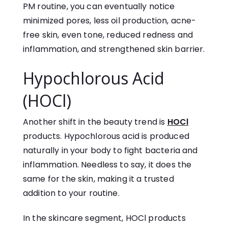
PM routine, you can eventually notice
minimized pores, less oil production, acne-
free skin, even tone, reduced redness and
inflammation, and strengthened skin barrier.
Hypochlorous Acid
(HOCl)
Another shift in the beauty trend is
HOCl
products. Hypochlorous acid is produced
naturally in your body to fight bacteria and
inflammation. Needless to say, it does the
same for the skin, making it a trusted
addition to your routine.
In the skincare segment, HOCl products