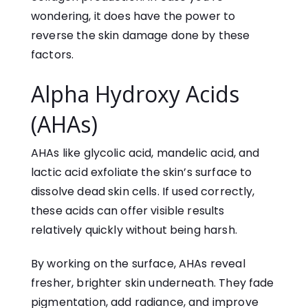
wondering, it does have the power to
reverse the skin damage done by these
factors.
Alpha Hydroxy Acids
(AHAs)
AHAs like glycolic acid, mandelic acid, and
lactic acid exfoliate the skin’s surface to
dissolve dead skin cells. If used correctly,
these acids can offer visible results
relatively quickly without being harsh.
By working on the surface, AHAs reveal
fresher, brighter skin underneath. They fade
pigmentation, add radiance, and improve