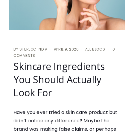
BY
STERLOC INDIA
APRIL 9, 2026
ALL BLOGS
0
COMMENTS
Skincare Ingredients
You Should Actually
Look For
Have you ever tried a skin care product but
didn’t notice any difference? Maybe the
brand was making false claims, or perhaps