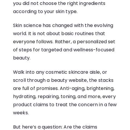
you did not choose the right ingredients
according to your skin type.
Skin science has changed with the evolving
world. It is not about basic routines that
everyone follows. Rather, a personalized set
of steps for targeted and wellness-focused
beauty.
Walk into any cosmetic skincare aisle, or
scroll through a beauty website, the stacks
are full of promises. Anti-aging, brightening,
hydrating, repairing, toning, and more, every
product claims to treat the concern in a few
weeks.
But here’s a question: Are the claims