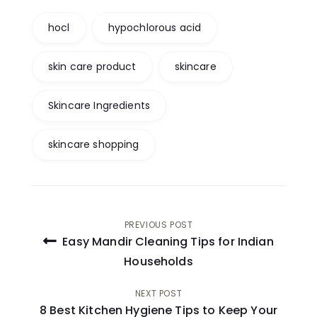
hocl
hypochlorous acid
skin care product
skincare
Skincare Ingredients
skincare shopping
Post
PREVIOUS POST
Easy Mandir Cleaning Tips for Indian
navigation
Households
NEXT POST
8 Best Kitchen Hygiene Tips to Keep Your