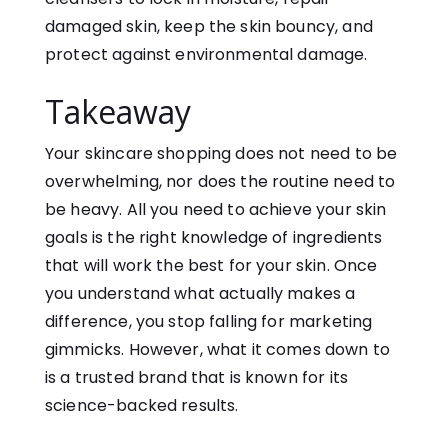
damaged skin, keep the skin bouncy, and
protect against environmental damage.
Takeaway
Your skincare shopping does not need to be
overwhelming, nor does the routine need to
be heavy. All you need to achieve your skin
goals is the right knowledge of ingredients
that will work the best for your skin. Once
you understand what actually makes a
difference, you stop falling for marketing
gimmicks. However, what it comes down to
is a trusted brand that is known for its
science-backed results.