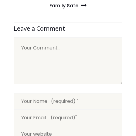
Family Safe
Leave a Comment