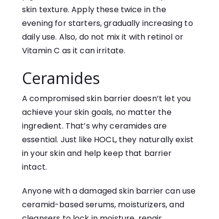
skin texture. Apply these twice in the
evening for starters, gradually increasing to
daily use. Also, do not mix it with retinol or
Vitamin C as it can irritate.
Ceramides
A compromised skin barrier doesn’t let you
achieve your skin goals, no matter the
ingredient. That’s why ceramides are
essential. Just like HOCL, they naturally exist
in your skin and help keep that barrier
intact.
Anyone with a damaged skin barrier can use
ceramid-based serums, moisturizers, and
cleansers to lock in moisture, repair