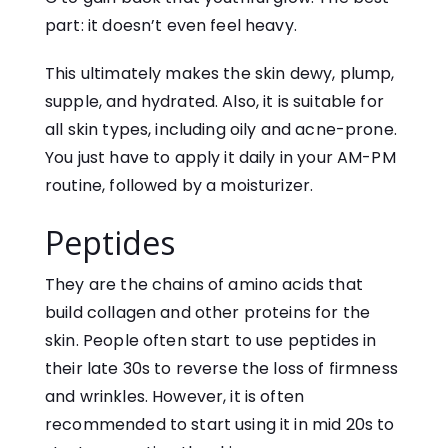
part: it doesn’t even feel heavy.
This ultimately makes the skin dewy, plump,
supple, and hydrated. Also, it is suitable for
all skin types, including oily and acne-prone.
You just have to apply it daily in your AM-PM
routine, followed by a moisturizer.
Peptides
They are the chains of amino acids that
build collagen and other proteins for the
skin. People often start to use peptides in
their late 30s to reverse the loss of firmness
and wrinkles. However, it is often
recommended to start using it in mid 20s to