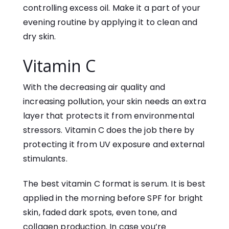
controlling excess oil. Make it a part of your
evening routine by applying it to clean and
dry skin.
Vitamin C
With the decreasing air quality and
increasing pollution, your skin needs an extra
layer that protects it from environmental
stressors. Vitamin C does the job there by
protecting it from UV exposure and external
stimulants.
The best vitamin C format is serum. It is best
applied in the morning before SPF for bright
skin, faded dark spots, even tone, and
collagen production. In case you’re