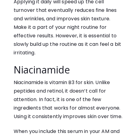
Applying it daily will speed up the cell
turnover that eventually reduces fine lines
and wrinkles, and improves skin texture.
Make it a part of your night routine for
effective results. However, it is essential to
slowly build up the routine as it can feel a bit
irritating.
Niacinamide
Niacinamide is vitamin B3 for skin. Unlike
peptides and retinol, it doesn’t call for
attention. In fact, it is one of the few
ingredients that works for almost everyone.
Using it consistently improves skin over time.
When you include this serum in your AM and