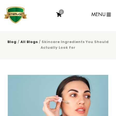
0
MENU
Blog
/
All Blogs
/ Skincare Ingredients You Should
Actually Look For