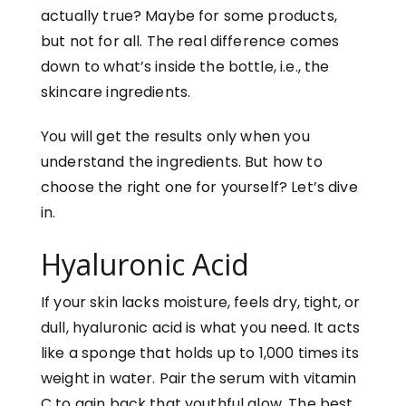
actually true? Maybe for some products,
but not for all. The real difference comes
down to what’s inside the bottle, i.e., the
skincare ingredients.
You will get the results only when you
understand the ingredients. But how to
choose the right one for yourself? Let’s dive
in.
Hyaluronic Acid
If your skin lacks moisture, feels dry, tight, or
dull, hyaluronic acid is what you need. It acts
like a sponge that holds up to 1,000 times its
weight in water. Pair the serum with vitamin
C to gain back that youthful glow. The best