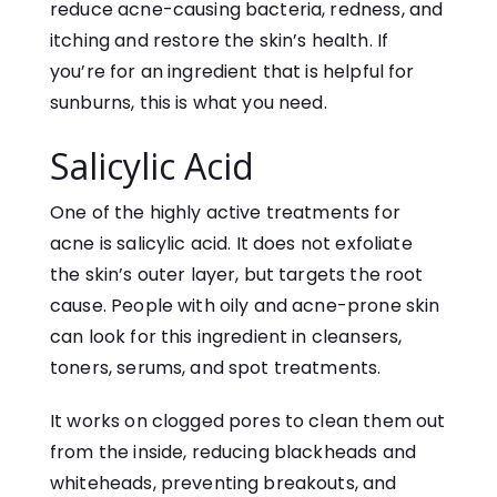
reduce acne-causing bacteria, redness, and
itching and restore the skin’s health. If
you’re for an ingredient that is helpful for
sunburns, this is what you need.
Salicylic Acid
One of the highly active treatments for
acne is salicylic acid. It does not exfoliate
the skin’s outer layer, but targets the root
cause. People with oily and acne-prone skin
can look for this ingredient in cleansers,
toners, serums, and spot treatments.
It works on clogged pores to clean them out
from the inside, reducing blackheads and
whiteheads, preventing breakouts, and