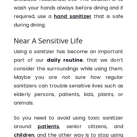
wash your hands always before dining and if
required, use a
hand sanitizer
that is safe
during dining.
Near A Sensitive Life
Using a sanitizer has become an important
part of our
daily routine
, that we don’t
consider the surroundings while using them.
Maybe you are not sure how regular
sanitizers can trouble sensitive lives such as
elderly persons, patients, kids, plants, or
animals.
So you need to avoid using toxic sanitizer
around
patients
, senior citizens, and
children
, and the other way is to stop using