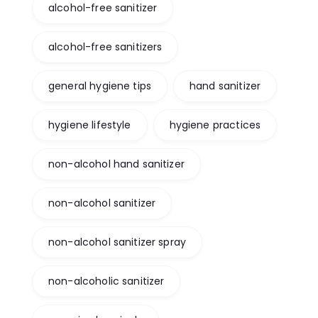
alcohol-free sanitizer
alcohol-free sanitizers
general hygiene tips
hand sanitizer
hygiene lifestyle
hygiene practices
non-alcohol hand sanitizer
non-alcohol sanitizer
non-alcohol sanitizer spray
non-alcoholic sanitizer