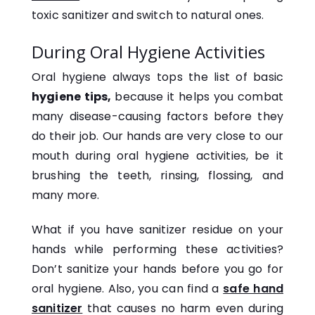
toxic sanitizer and switch to natural ones.
During Oral Hygiene Activities
Oral hygiene always tops the list of basic
hygiene tips,
because it helps you combat
many disease-causing factors before they
do their job. Our hands are very close to our
mouth during oral hygiene activities, be it
brushing the teeth, rinsing, flossing, and
many more.
What if you have sanitizer residue on your
hands while performing these activities?
Don’t sanitize your hands before you go for
oral hygiene. Also, you can find a
safe hand
sanitizer
that causes no harm even during