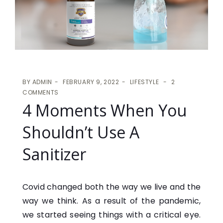
BY
ADMIN
FEBRUARY 9, 2022
LIFESTYLE
2
COMMENTS
4 Moments When You
Shouldn’t Use A
Sanitizer
Covid changed both the way we live and the
way we think. As a result of the pandemic,
we started seeing things with a critical eye.