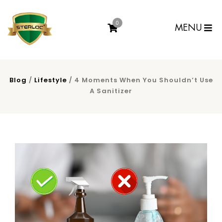
0
MENU
Blog
/
Lifestyle
/ 4 Moments When You Shouldn’t Use
A Sanitizer