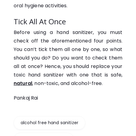
oral hygiene activities.
Tick All At Once
Before using a hand sanitizer, you must
check off the aforementioned four points.
You can’t tick them all one by one, so what
should you do? Do you want to check them
all at once? Hence, you should replace your
toxic hand sanitizer with one that is safe,
natural
, non-toxic, and alcohol-free.
Pankaj Rai
alcohol free hand sanitizer