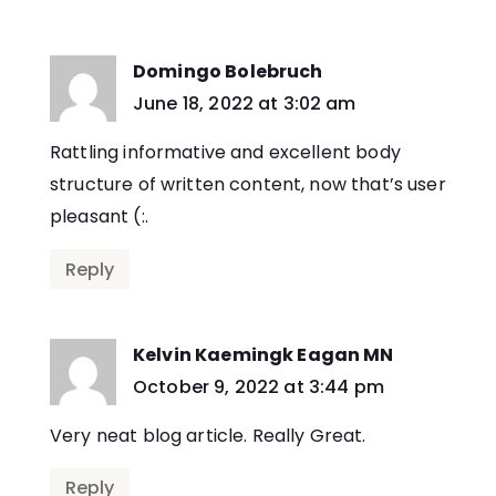
Domingo Bolebruch
says:
June 18, 2022 at 3:02 am
Rattling informative and excellent body
structure of written content, now that’s user
pleasant (:.
Reply
Kelvin Kaemingk Eagan MN
says:
October 9, 2022 at 3:44 pm
Very neat blog article. Really Great.
Reply