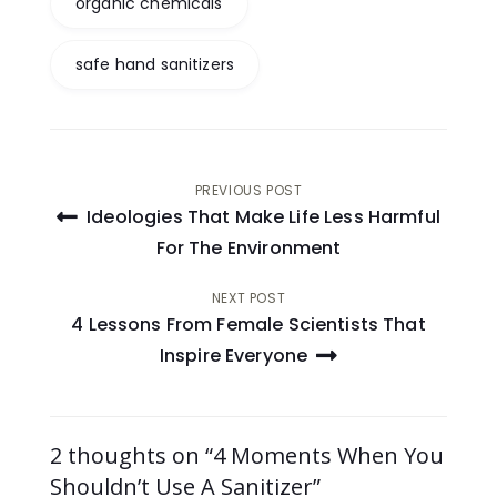
organic chemicals
safe hand sanitizers
Post
PREVIOUS POST
Ideologies That Make Life Less Harmful
navigation
For The Environment
NEXT POST
4 Lessons From Female Scientists That
Inspire Everyone
2 thoughts on “4 Moments When You
Shouldn’t Use A Sanitizer”