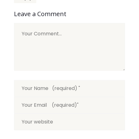
Leave a Comment