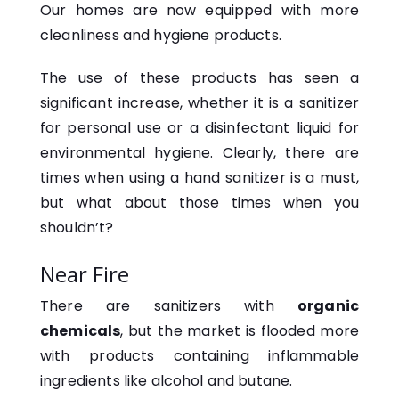
Our homes are now equipped with more
cleanliness and hygiene products.
The use of these products has seen a
significant increase, whether it is a sanitizer
for personal use or a disinfectant liquid for
environmental hygiene. Clearly, there are
times when using a hand sanitizer is a must,
but what about those times when you
shouldn’t?
Near Fire
There are sanitizers with
organic
chemicals
, but the market is flooded more
with products containing inflammable
ingredients like alcohol and butane.