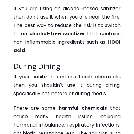
If you are using an alcohol-based sanitizer
then don’t use it when you are near the fire.
The best way to reduce the risk is to switch
to an
alcohol-free sanitizer
that contains
non-inflammable ingredients such as
HOCl
acid
.
During Dining
If your sanitizer contains harsh chemicals,
then you shouldn’t use it during dining,
specifically not before or during meals.
There are some
harmful chemicals
that
cause many health issues including
hormonal imbalance, respiratory infections,
antibiotic resistance, etc. The solution is to