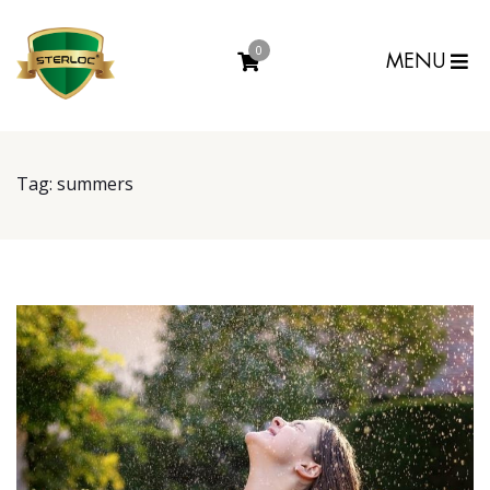
0
MENU
Tag:
summers