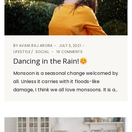
BY
AVANI RAJ ARORA
JULY 3, 2021
LIFESTYLE
SOCIAL
16 COMMENTS
Dancing in the Rain!
Monsoon is a seasonal change welcomed by
all. Unless it carries with it floods-like
damage, I think we all love monsoons. It is a...