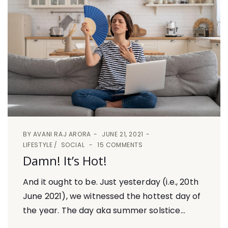
BY
AVANI RAJ ARORA
JUNE 21, 2021
LIFESTYLE
SOCIAL
15 COMMENTS
Damn! It’s Hot!
And it ought to be. Just yesterday (i.e., 20th
June 2021), we witnessed the hottest day of
the year. The day aka summer solstice...