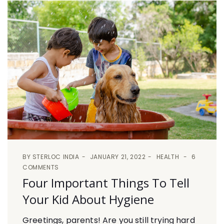
BY
STERLOC INDIA
JANUARY 21, 2022
HEALTH
6
COMMENTS
Four Important Things To Tell
Your Kid About Hygiene
Greetings, parents! Are you still trying hard