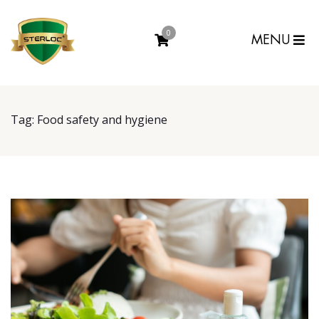
0
MENU
Tag:
Food safety and hygiene