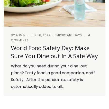
BY
ADMIN
JUNE 6, 2022
IMPORTANT DAYS
4
COMMENTS
World Food Safety Day: Make
Sure You Dine out In A Safe Way
What do you need during your dine-out
plans? Tasty food, a good companion, and?
Safety. After the pandemic, safety is
automatically added to all...