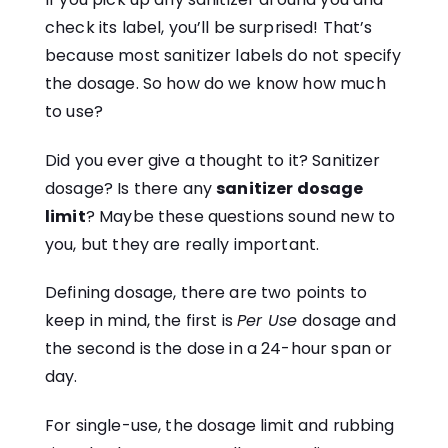
check its label, you’ll be surprised! That’s
because most sanitizer labels do not specify
the dosage. So how do we know how much
to use?
Did you ever give a thought to it? Sanitizer
dosage? Is there any
sanitizer dosage
limit
? Maybe these questions sound new to
you, but they are really important.
Defining dosage, there are two points to
keep in mind, the first is
Per Use
dosage and
the second is the dose in a 24-hour span or
day.
For single-use, the dosage limit and rubbing