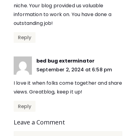
niche. Your blog provided us valuable
information to work on. You have done a
outstanding job!
Reply
bed bug exterminator
says:
September 2, 2024 at 6:58 pm
I love it when folks come together and share
views. Greatblog, keep it up!
Reply
Leave a Comment