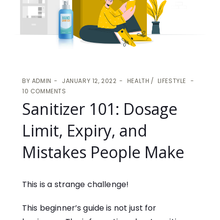
BY
ADMIN
JANUARY 12, 2022
HEALTH
LIFESTYLE
10 COMMENTS
Sanitizer 101: Dosage
Limit, Expiry, and
Mistakes People Make
This is a strange challenge!
This beginner’s guide is not just for