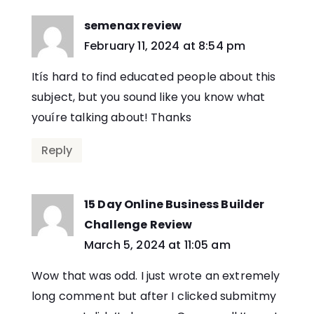
semenax review
says:
February 11, 2024 at 8:54 pm
Itís hard to find educated people about this
subject, but you sound like you know what
youíre talking about! Thanks
Reply
15 Day Online Business Builder
Challenge Review
says:
March 5, 2024 at 11:05 am
Wow that was odd. I just wrote an extremely
long comment but after I clicked submitmy