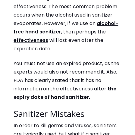
effectiveness. The most common problem
occurs when the alcohol used in sanitizer
evaporates. However, if we use an
alcohol-
free hand sanitizer
, then perhaps the
effectiveness
will last even after the
expiration date.
You must not use an expired product, as the
experts would also not recommend it. Also,
FDA has clearly stated that it has no
information on the effectiveness after
the
expiry date of hand sanitizer.
Sanitizer Mistakes
In order to kill germs and viruses, sanitizers
are typically used, but what if a sanitizer