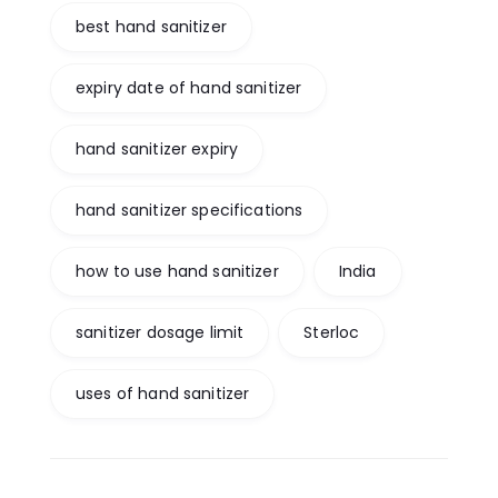
best hand sanitizer
expiry date of hand sanitizer
hand sanitizer expiry
hand sanitizer specifications
how to use hand sanitizer
India
sanitizer dosage limit
Sterloc
uses of hand sanitizer