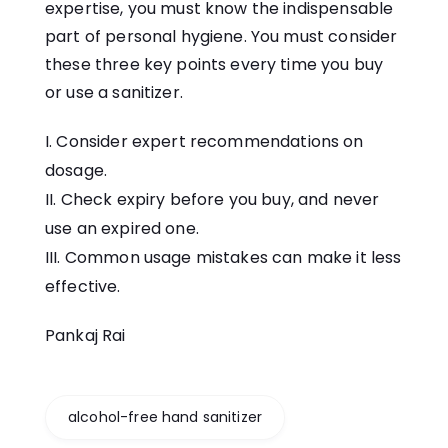
expertise, you must know the indispensable
part of personal hygiene. You must consider
these three key points every time you buy
or use a sanitizer.
Consider expert recommendations on
dosage.
Check expiry before you buy, and never
use an expired one.
Common usage mistakes can make it less
effective.
Pankaj Rai
alcohol-free hand sanitizer