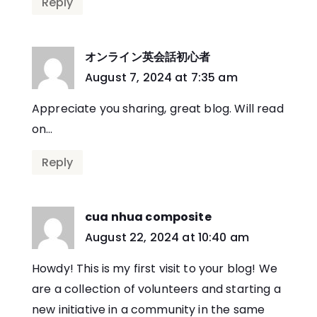
Reply
オンライン英会話初心者
says:
August 7, 2024 at 7:35 am
Appreciate you sharing, great blog. Will read
on…
Reply
cua nhua composite
says:
August 22, 2024 at 10:40 am
Howdy! This is my first visit to your blog! We
are a collection of volunteers and starting a
new initiative in a community in the same