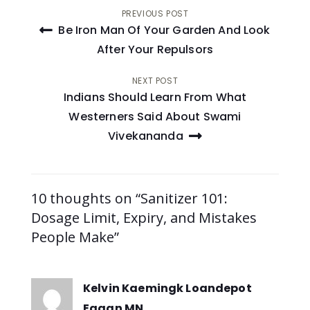
Post
PREVIOUS POST
Be Iron Man Of Your Garden And Look
navigation
After Your Repulsors
NEXT POST
Indians Should Learn From What
Westerners Said About Swami
Vivekananda
10 thoughts on “Sanitizer 101:
Dosage Limit, Expiry, and Mistakes
People Make”
Kelvin Kaemingk Loandepot
Eagan MN