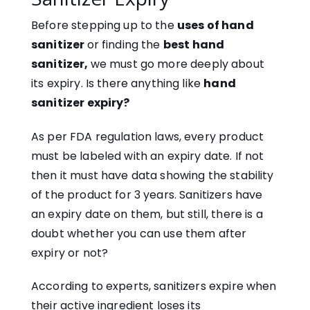
Before stepping up to the
uses of hand
sanitizer
or finding the
best hand
sanitizer,
we must go more deeply about
its expiry. Is there anything like
hand
sanitizer expiry?
As per FDA regulation laws, every product
must be labeled with an expiry date. If not
then it must have data showing the stability
of the product for 3 years. Sanitizers have
an expiry date on them, but still, there is a
doubt whether you can use them after
expiry or not?
According to experts, sanitizers expire when
their active ingredient loses its