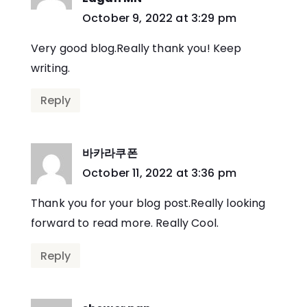
says:
October 9, 2022 at 3:29 pm
Very good blog.Really thank you! Keep
writing.
Reply
바카라쿠폰
says:
October 11, 2022 at 3:36 pm
Thank you for your blog post.Really looking
forward to read more. Really Cool.
Reply