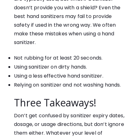
doesn’t provide you with a shield? Even the
best hand sanitizers may fail to provide
safety if used in the wrong way. We often
make these mistakes when using a hand
sanitizer.
Not rubbing for at least 20 seconds.
Using sanitizer on dirty hands.
Using a less effective hand sanitizer.
Relying on sanitizer and not washing hands.
Three Takeaways!
Don’t get confused by sanitizer expiry dates,
dosage, or usage directions, but don’t ignore
them either. Whatever your level of