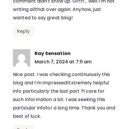
comment didn’t show up. Grrrr… well I’m not
writing allthat over again. Anyhow, just
wanted to say great blog!
Reply
Ray Sensation
says:
March 7, 2024 at 7:11 am
Nice post. I was checking continuously this
blog and I’m impressed!Extremely helpful
info particularly the last part ?I care for
such information a lot. I was seeking this
particular infofor a long time. Thank you and
best of luck.