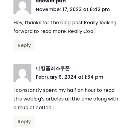
shower pan
says:
November 17, 2023 at 6:42 pm
Hey, thanks for the blog post.Really looking
forward to read more. Really Cool.
Reply
더킹플러스쿠폰
says:
February 6, 2024 at 1:54 pm
I constantly spent my half an hour to read
this weblog’s articles all the time along with
a mug of coffee.|
Reply