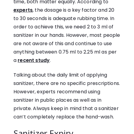
time, both matter equally. According to
experts
, the dosage is a key factor and 20
to 30 seconds is adequate rubbing time. In
order to achieve this, we need 2 to 3 ml of
sanitizer in our hands. However, most people
are not aware of this and continue to use
anything between 0.75 ml to 2.25 ml as per
a
recent study
.
Talking about the daily limit of applying
sanitizer, there are no specific prescriptions.
However, experts recommend using
sanitizer in public places as well as in
private. Always keep in mind that a sanitizer
can’t completely replace the hand-wash.
Sanitizer Expiry