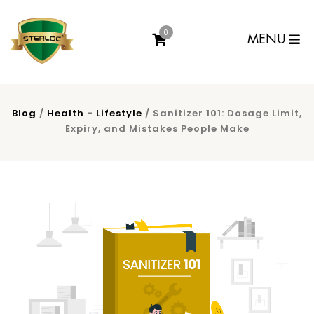
0
MENU
Blog
/
Health
-
Lifestyle
/ Sanitizer 101: Dosage Limit,
Expiry, and Mistakes People Make