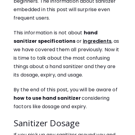
beginners. The information about sanitizer
embedded in this post will surprise even
frequent users.
This information is not about
hand
sanitizer specifications
or
ingredients
, as
we have covered them all previously. Now it
is time to talk about the most confusing
things about a hand sanitizer and they are
its dosage, expiry, and usage.
By the end of this post, you will be aware of
how to use hand sanitizer
considering
factors like dosage and expiry.
Sanitizer Dosage
If you pick up any sanitizer around you and