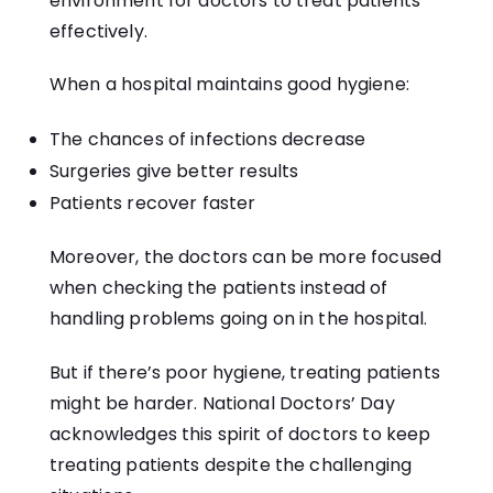
environment for doctors to treat patients
effectively.
When a hospital maintains good hygiene:
The chances of infections decrease
Surgeries give better results
Patients recover faster
Moreover, the doctors can be more focused
when checking the patients instead of
handling problems going on in the hospital.
But if there’s poor hygiene, treating patients
might be harder. National Doctors’ Day
acknowledges this spirit of doctors to keep
treating patients despite the challenging