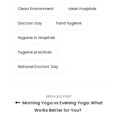
Clean Environment
clean hospitals
Doctors’ Day
hand hygiene
Hygiene in Hospitals
hygiene practices
National Doctors’ Day
Post
PREVIOUS POST
Morning Yoga vs Evening Yoga: What
navigation
Works Better for You?