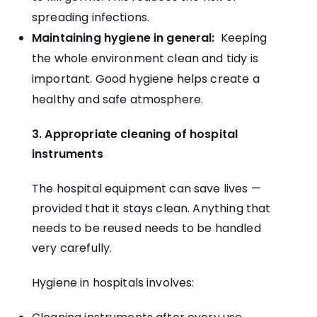
spreading infections.
Maintaining hygiene in general:
Keeping
the whole environment clean and tidy is
important. Good hygiene helps create a
healthy and safe atmosphere.
3. Appropriate cleaning of hospital
instruments
The hospital equipment can save lives —
provided that it stays clean. Anything that
needs to be reused needs to be handled
very carefully.
Hygiene in hospitals involves: