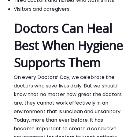
Tired doctors and nurses who work shifts
Visitors and caregivers
Doctors Can Heal
Best When Hygiene
Supports Them
On every Doctors’ Day, we celebrate the
doctors who save lives daily. But we should
know that no matter how great the doctors
are, they cannot work effectively in an
environment that is unclean and unsanitary.
Today, more than ever before, it has
become important to create a conducive