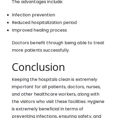
The advantages include:
Infection prevention
Reduced hospitalization period
Improved healing process
Doctors benefit through being able to treat
more patients successfully.
Conclusion
Keeping the hospitals clean is extremely
important for all patients, doctors, nurses,
and other healthcare workers, along with
the visitors who visit these facilities. Hygiene
is extremely beneficial in terms of
preventing infections, ensuring safety, and