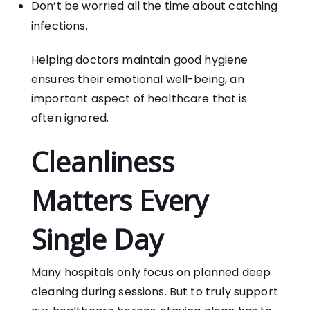
Don’t be worried all the time about catching
infections.
Helping doctors maintain good hygiene
ensures their emotional well-being, an
important aspect of healthcare that is
often ignored.
Cleanliness
Matters Every
Single Day
Many hospitals only focus on planned deep
cleaning during sessions. But to truly support