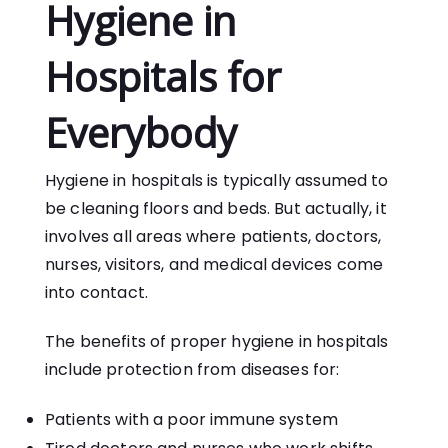
Hygiene in
Hospitals for
Everybody
Hygiene in hospitals is typically assumed to
be cleaning floors and beds. But actually, it
involves all areas where patients, doctors,
nurses, visitors, and medical devices come
into contact.
The benefits of proper hygiene in hospitals
include protection from diseases for:
Patients with a poor immune system