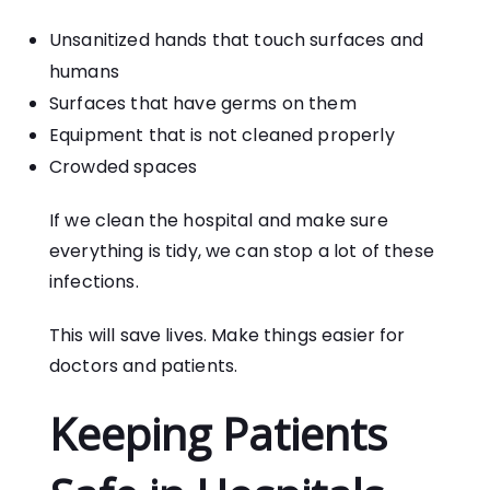
Unsanitized hands that touch surfaces and
humans
Surfaces that have germs on them
Equipment that is not cleaned properly
Crowded spaces
If we clean the hospital and make sure
everything is tidy, we can stop a lot of these
infections.
This will save lives. Make things easier for
doctors and patients.
Keeping Patients