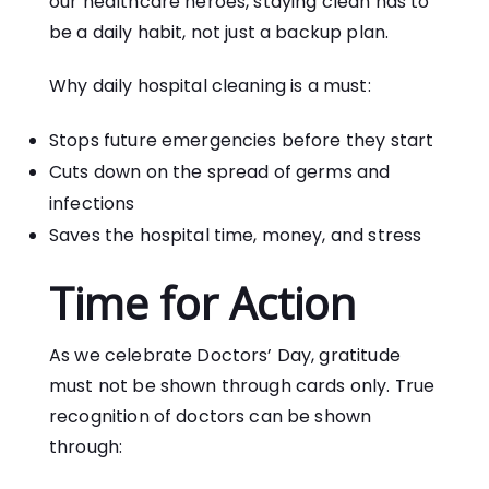
our healthcare heroes, staying clean has to
be a daily habit, not just a backup plan.
Why daily hospital cleaning is a must:
Stops future emergencies before they start
Cuts down on the spread of germs and
infections
Saves the hospital time, money, and stress
Time for Action
As we celebrate Doctors’ Day, gratitude
must not be shown through cards only. True
recognition of doctors can be shown
through: