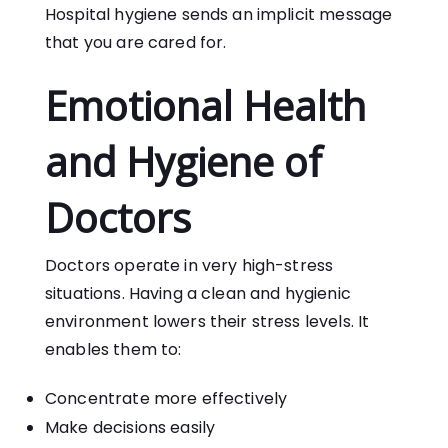
Hospital hygiene sends an implicit message
that you are cared for.
Emotional Health
and Hygiene of
Doctors
Doctors operate in very high-stress
situations. Having a clean and hygienic
environment lowers their stress levels. It
enables them to:
Concentrate more effectively
Make decisions easily