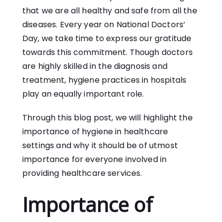
that we are all healthy and safe from all the
diseases. Every year on National Doctors’
Day, we take time to express our gratitude
towards this commitment. Though doctors
are highly skilled in the diagnosis and
treatment, hygiene practices in hospitals
play an equally important role.
Through this blog post, we will highlight the
importance of hygiene in healthcare
settings and why it should be of utmost
importance for everyone involved in
providing healthcare services.
Importance of