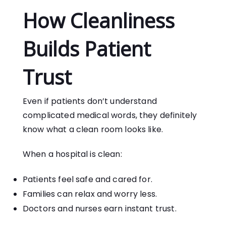
How Cleanliness
Builds Patient
Trust
Even if patients don’t understand
complicated medical words, they definitely
know what a clean room looks like.
When a hospital is clean:
Patients feel safe and cared for.
Families can relax and worry less.
Doctors and nurses earn instant trust.