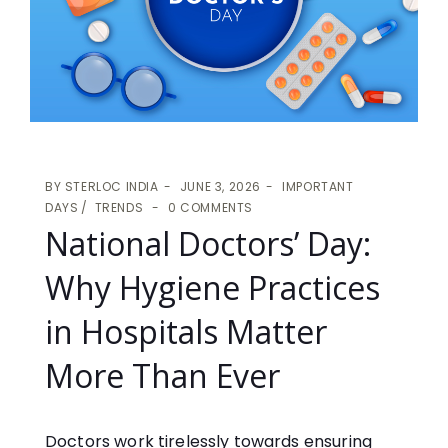
BY
STERLOC INDIA
JUNE 3, 2026
IMPORTANT
DAYS
TRENDS
0 COMMENTS
National Doctors’ Day:
Why Hygiene Practices
in Hospitals Matter
More Than Ever
Doctors work tirelessly towards ensuring