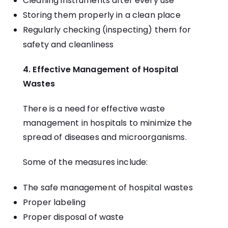
Cleaning instruments after every use
Storing them properly in a clean place
Regularly checking (inspecting) them for
safety and cleanliness
4. Effective Management of Hospital
Wastes
There is a need for effective waste
management in hospitals to minimize the
spread of diseases and microorganisms.
Some of the measures include:
The safe management of hospital wastes
Proper labeling
Proper disposal of waste