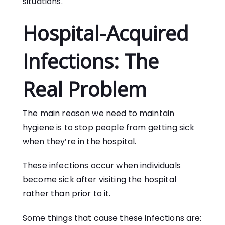
situations.
Hospital-Acquired
Infections: The
Real Problem
The main reason we need to maintain
hygiene is to stop people from getting sick
when they’re in the hospital.
These infections occur when individuals
become sick after visiting the hospital
rather than prior to it.
Some things that cause these infections are: