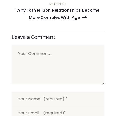
NEXT POST
Why Father-Son Relationships Become
More Complex With Age
Leave a Comment