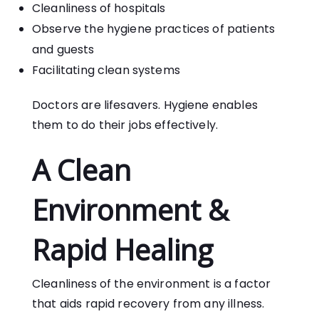
Cleanliness of hospitals
Observe the hygiene practices of patients
and guests
Facilitating clean systems
Doctors are lifesavers. Hygiene enables
them to do their jobs effectively.
A Clean
Environment &
Rapid Healing
Cleanliness of the environment is a factor
that aids rapid recovery from any illness.