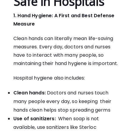
Safe in Hospitals
1. Hand Hygiene: A First and Best Defense
Measure
Clean hands can literally mean life-saving
measures. Every day, doctors and nurses
have to interact with many people, so
maintaining their hand hygiene is important.
Hospital hygiene also includes:
Clean hands:
Doctors and nurses touch
many people every day, so keeping their
hands clean helps stop spreading germs
Use of sanitizers:
When soap is not
available, use sanitizers like Sterloc