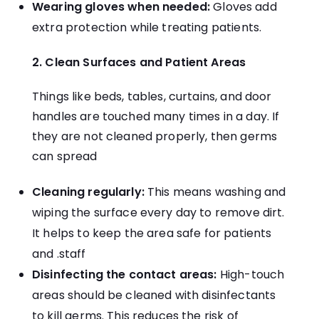
Wearing gloves when needed:
Gloves add
extra protection while treating patients.
2. Clean Surfaces and Patient Areas
Things like beds, tables, curtains, and door
handles are touched many times in a day. If
they are not cleaned properly, then germs
can spread
Cleaning regularly:
This means washing and
wiping the surface every day to remove dirt.
It helps to keep the area safe for patients
and .staff
Disinfecting the contact areas:
High-touch
areas should be cleaned with disinfectants
to kill germs. This reduces the risk of