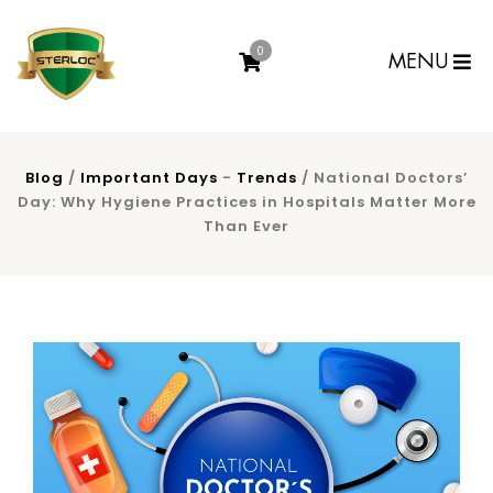
0
MENU
Blog
/
Important Days
-
Trends
/ National Doctors’
Day: Why Hygiene Practices in Hospitals Matter More
Than Ever