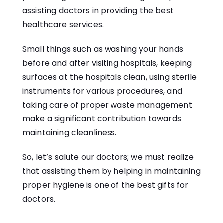
assisting doctors in providing the best
healthcare services.
Small things such as washing your hands
before and after visiting hospitals, keeping
surfaces at the hospitals clean, using sterile
instruments for various procedures, and
taking care of proper waste management
make a significant contribution towards
maintaining cleanliness.
So, let’s salute our doctors; we must realize
that assisting them by helping in maintaining
proper hygiene is one of the best gifts for
doctors.