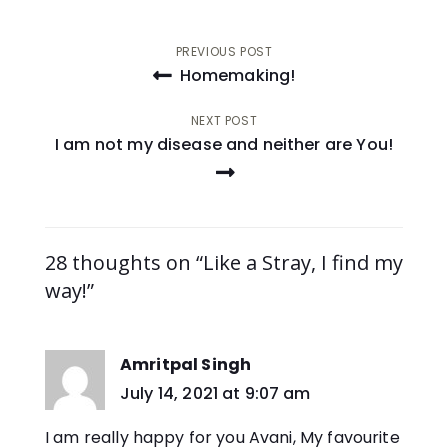
Post
PREVIOUS POST
Homemaking!
navigation
NEXT POST
I am not my disease and neither are You!
28 thoughts on “Like a Stray, I find my
way!”
Amritpal Singh
says:
July 14, 2021 at 9:07 am
I am really happy for you Avani, My favourite