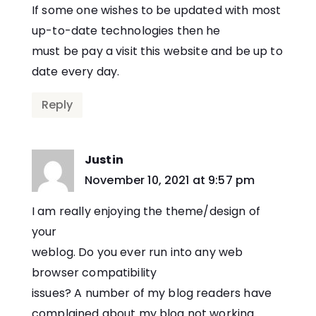
If some one wishes to be updated with most
up-to-date technologies then he
must be pay a visit this website and be up to
date every day.
Reply
Justin
says:
November 10, 2021 at 9:57 pm
I am really enjoying the theme/design of
your
weblog. Do you ever run into any web
browser compatibility
issues? A number of my blog readers have
complained about my blog not working