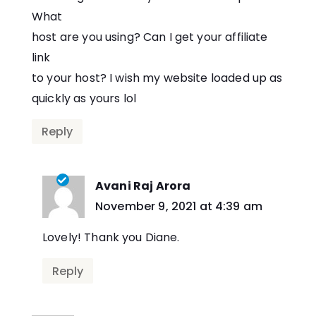
What
host are you using? Can I get your affiliate
link
to your host? I wish my website loaded up as
quickly as yours lol
Reply
Avani Raj Arora
says:
November 9, 2021 at 4:39 am
Lovely! Thank you Diane.
Reply