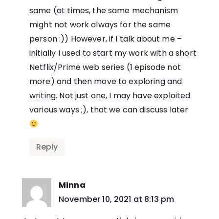
same (at times, the same mechanism
might not work always for the same
person :)) However, if I talk about me –
initially I used to start my work with a short
Netflix/Prime web series (1 episode not
more) and then move to exploring and
writing. Not just one, I may have exploited
various ways ;), that we can discuss later
Reply
Minna
says:
November 10, 2021 at 8:13 pm