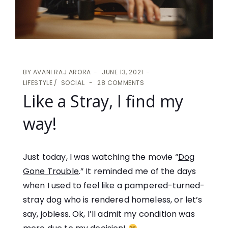
BY
AVANI RAJ ARORA
JUNE 13, 2021
LIFESTYLE
SOCIAL
28 COMMENTS
Like a Stray, I find my
way!
Just today, I was watching the movie “
Dog
Gone Trouble
.” It reminded me of the days
when I used to feel like a pampered-turned-
stray dog who is rendered homeless, or let’s
say, jobless. Ok, I’ll admit my condition was