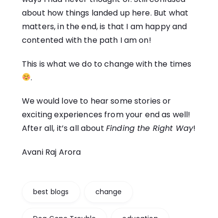
about how things landed up here. But what
matters, in the end, is that I am happy and
contented with the path I am on!
This is what we do to
change
with the times
.
We would love to hear some stories or
exciting experiences from your end as well!
After all, it’s all about
Finding the Right Way
!
Avani Raj Arora
best blogs
change