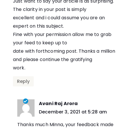
Just want to say your article is as surprising.
The clarity in your post is simply
excellent and i could assume you are an
expert on this subject.
Fine with your permission allow me to grab
your feed to keep up to
date with forthcoming post. Thanks a million
and please continue the gratifying
work.
Reply
Avani Raj Arora
says:
December 3, 2021 at 5:28 am
Thanks much Minna, your feedback made