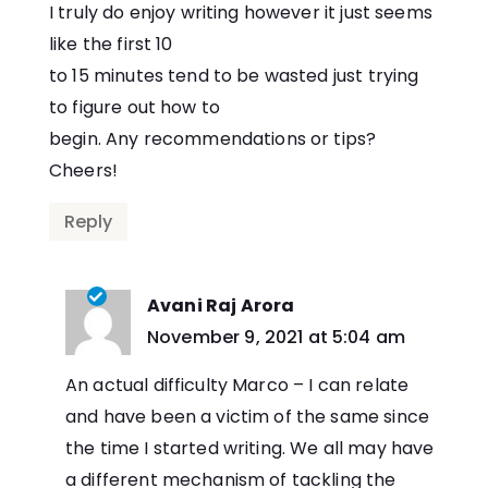
I truly do enjoy writing however it just seems
like the first 10
to 15 minutes tend to be wasted just trying
to figure out how to
begin. Any recommendations or tips?
Cheers!
Reply
Avani Raj Arora
says:
November 9, 2021 at 5:04 am
An actual difficulty Marco – I can relate
and have been a victim of the same since
the time I started writing. We all may have
a different mechanism of tackling the