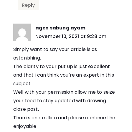
Reply
agen sabung ayam
says:
November 10, 2021 at 9:28 pm
Simply want to say your article is as
astonishing.
The clarity to your put up is just excellent
and that i can think you’re an expert in this
subject.
Well with your permission allow me to seize
your feed to stay updated with drawing
close post.
Thanks one million and please continue the
enjoyable