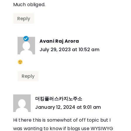
Much obliged.
Reply
Avani Raj Arora
says:
July 29, 2023 at 10:52 am
Reply
더킹플러스카지노주소
says:
January 12, 2024 at 9:01 am
Hi there this is somewhat of off topic but I
was wanting to know if blogs use WYSIWYG