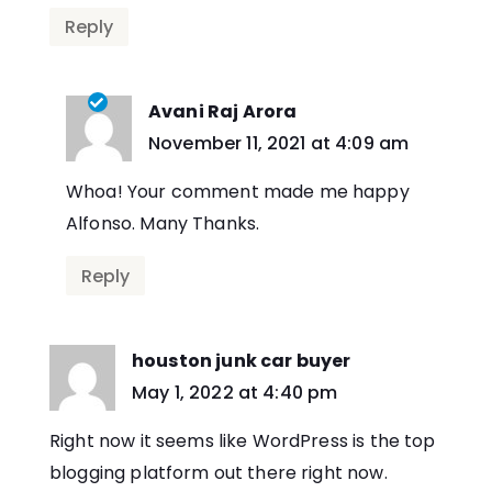
Reply
Avani Raj Arora
says:
November 11, 2021 at 4:09 am
Whoa! Your comment made me happy
Alfonso. Many Thanks.
Reply
houston junk car buyer
says:
May 1, 2022 at 4:40 pm
Right now it seems like WordPress is the top
blogging platform out there right now.