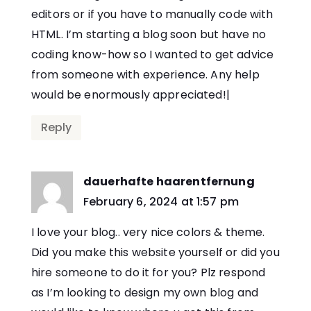
editors or if you have to manually code with
HTML. I’m starting a blog soon but have no
coding know-how so I wanted to get advice
from someone with experience. Any help
would be enormously appreciated!|
Reply
dauerhafte haarentfernung
says:
February 6, 2024 at 1:57 pm
I love your blog.. very nice colors & theme.
Did you make this website yourself or did you
hire someone to do it for you? Plz respond
as I’m looking to design my own blog and