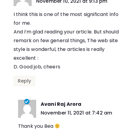
says:
November 10, 2021 at 9:13 pm
I think this is one of the most significant info
for me.
And i’m glad reading your article. But should
remark on few general things, The web site
style is wonderful, the articles is really
excellent :
D. Good job, cheers
Reply
Avani Raj Arora
says:
November 11, 2021 at 7:42 am
Thank you Bea