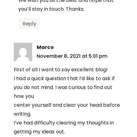
We wish you all the best and hope that
you’ll stay in touch. Thanks.
Reply
Marco
says:
November 8, 2021 at 5:01 pm
First of all I want to say excellent blog!
I had a quick question that I’d like to ask if
you do not mind. I was curious to find out
how you
center yourself and clear your head before
writing.
I’ve had difficulty clearing my thoughts in
getting my ideas out.