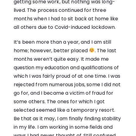
getting some work, but nothing was long-
lived. The process continued for three
months when I had to sit back at home like
all others due to Covid-induced lockdown.
It’s been more than a year, and I am still
home; however, better placed
. The last
months weren’t quite easy. It made me
question my education and qualifications of
which I was fairly proud of at one time. I was
rejected from numerous jobs, some I did not
go for, and I became a victim of fraud for
some others. The ones for which I got
selected seemed like a temporary resort.
Be that as it may, I am finally finding stability
in my life. I am working in some fields and
ways I had never thought of. Still confused