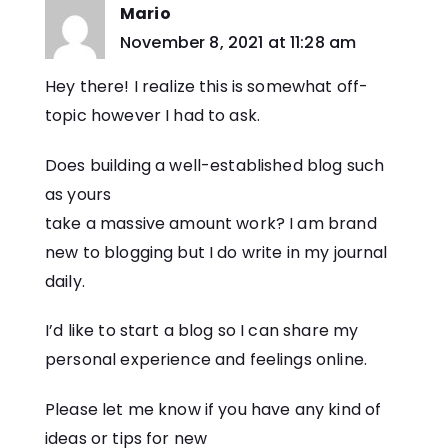
Mario
says:
November 8, 2021 at 11:28 am
Hey there! I realize this is somewhat off-
topic however I had to ask.
Does building a well-established blog such
as yours
take a massive amount work? I am brand
new to blogging but I do write in my journal
daily.
I’d like to start a blog so I can share my
personal experience and feelings online.
Please let me know if you have any kind of
ideas or tips for new