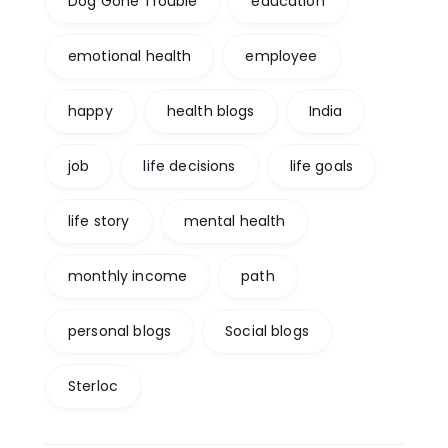
Dog Gone Trouble
education
emotional health
employee
happy
health blogs
India
job
life decisions
life goals
life story
mental health
monthly income
path
personal blogs
Social blogs
Sterloc