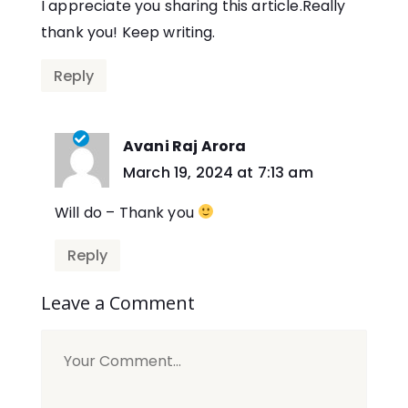
I appreciate you sharing this article.Really
thank you! Keep writing.
Reply
Avani Raj Arora
says:
March 19, 2024 at 7:13 am
Will do – Thank you
Reply
Leave a Comment