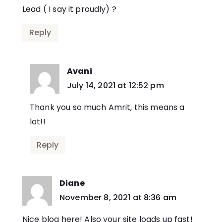
Lead ( I say it proudly) ?
Reply
Avani
says:
July 14, 2021 at 12:52 pm
Thank you so much Amrit, this means a
lot!!
Reply
Diane
says:
November 8, 2021 at 8:36 am
Nice blog here! Also your site loads up fast!