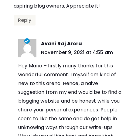
aspiring blog owners. Appreciate it!
Reply
Avani Raj Arora
says:
November 9, 2021 at 4:55 am
Hey Mario – firstly many thanks for this
wonderful comment. I myself am kind of
new to this arena. Hence, a naive
suggestion from my end would be to find a
blogging website and be honest while you
share your personal experiences. People
seem to like the same and do get help in
unknowing ways through our write-ups.