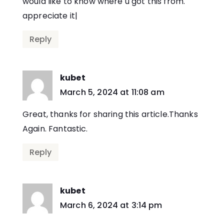
would like to know where u got this from.
appreciate it|
Reply
kubet
says:
March 5, 2024 at 11:08 am
Great, thanks for sharing this article.Thanks
Again. Fantastic.
Reply
kubet
says:
March 6, 2024 at 3:14 pm