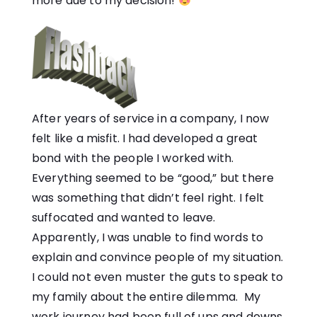
more due to my decision!
After years of service in a company, I now
felt like a misfit. I had developed a great
bond with the people I worked with.
Everything seemed to be “good,” but there
was something that didn’t feel right. I felt
suffocated and wanted to leave.
Apparently, I was unable to find words to
explain and convince people of my situation.
I could not even muster the guts to speak to
my family about the entire dilemma. My
work journey had been full of ups and downs,