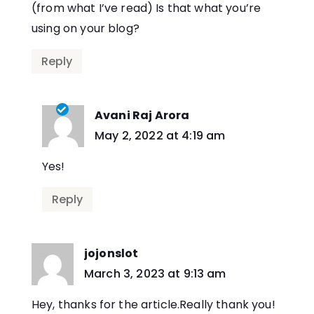
(from what I’ve read) Is that what you’re
using on your blog?
Reply
Avani Raj Arora
says:
May 2, 2022 at 4:19 am
Yes!
Reply
jojonslot
says:
March 3, 2023 at 9:13 am
Hey, thanks for the article.Really thank you!