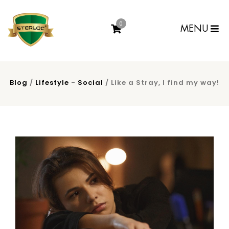
0
MENU
Blog
/
Lifestyle
-
Social
/ Like a Stray, I find my way!