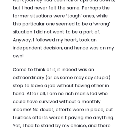
but I had never felt the same. Perhaps the
former situations were ‘tough’ ones, while
this particular one seemed to be a ‘wrong’
situation I did not want to be a part of.
Anyway, I followed my heart, took an
independent decision, and hence was on my
own!
Come to think of it; it indeed was an
extraordinary (or as some may say stupid)
step to leave a job without having other in
hand. After all, I am no rich man’s lad who
could have survived without a monthly
income! No doubt, efforts were in place, but
fruitless efforts weren’t paying me anything.
Yet, I had to stand by my choice, and there