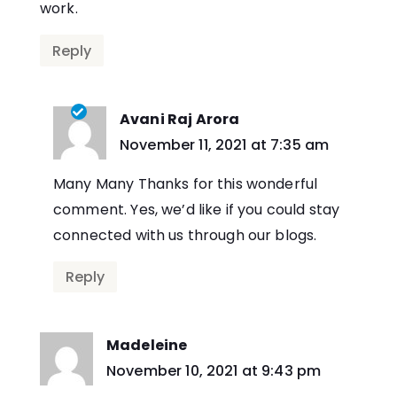
work.
Reply
Avani Raj Arora
says:
November 11, 2021 at 7:35 am
Many Many Thanks for this wonderful
comment. Yes, we’d like if you could stay
connected with us through our blogs.
Reply
Madeleine
says:
November 10, 2021 at 9:43 pm