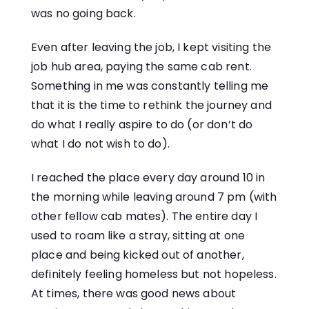
was no going back.
Even after leaving the job, I kept visiting the
job hub area, paying the same cab rent.
Something in me was constantly telling me
that it is the time to rethink the journey and
do what I really aspire to do (or don’t do
what I do not wish to do).
I reached the place every day around 10 in
the morning while leaving around 7 pm (with
other fellow cab mates). The entire day I
used to roam like a stray, sitting at one
place and being kicked out of another,
definitely feeling homeless but not hopeless.
At times, there was good news about