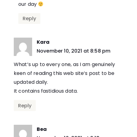
our day
Reply
Kara
says:
November 10, 2021 at 8:58 pm
What’s up to every one, as I am genuinely
keen of reading this web site’s post to be
updated daily.
It contains fastidious data.
Reply
Bea