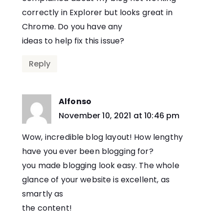
correctly in Explorer but looks great in
Chrome. Do you have any
ideas to help fix this issue?
Reply
Alfonso
says:
November 10, 2021 at 10:46 pm
Wow, incredible blog layout! How lengthy
have you ever been blogging for?
you made blogging look easy. The whole
glance of your website is excellent, as
smartly as
the content!