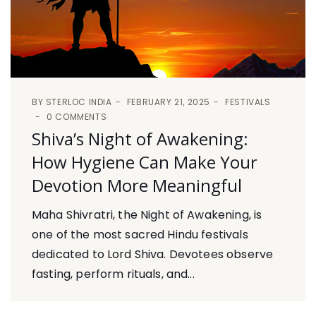
BY
STERLOC INDIA
FEBRUARY 21, 2025
FESTIVALS
0 COMMENTS
Shiva’s Night of Awakening:
How Hygiene Can Make Your
Devotion More Meaningful
Maha Shivratri, the Night of Awakening, is
one of the most sacred Hindu festivals
dedicated to Lord Shiva. Devotees observe
fasting, perform rituals, and...