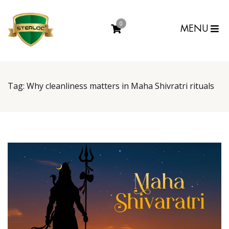
0
MENU
Tag:
Why cleanliness matters in Maha Shivratri rituals