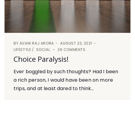
BY
AVANI RAJ ARORA
AUGUST 23, 2021
LIFESTYLE
SOCIAL
26 COMMENTS
Choice Paralysis!
Ever boggled by such thoughts? Had I been
a rich person, I would have been on more
trips, and at least dared to think...