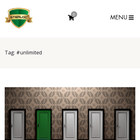
0
MENU
Tag:
#unlimited