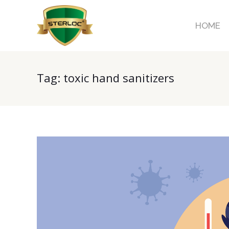
HOME
Tag:
toxic hand sanitizers