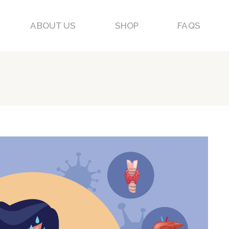
ABOUT US
SHOP
FAQS