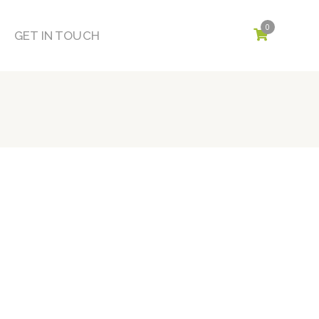
0
GET IN TOUCH