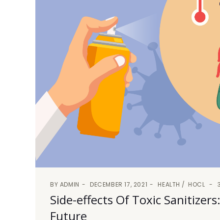
BY
ADMIN
DECEMBER 17, 2021
HEALTH
HOCL
Side-effects Of Toxic Sanitize
Future