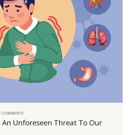
3 COMMENTS
rs: An Unforeseen Threat To Our