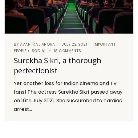
BY
AVANI RAJ ARORA
JULY 22, 2021
IMPORTANT
PEOPLE
SOCIAL
18 COMMENTS
Surekha Sikri, a thorough
perfectionist
Yet another loss for Indian cinema and TV
fans! The actress Surekha Sikri passed away
on 16th July 2021. She succumbed to cardiac
arrest...