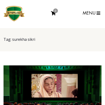
0
MENU
Tag:
surekha sikri