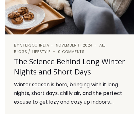
BY
STERLOC INDIA
NOVEMBER 11, 2024
ALL
BLOGS
LIFESTYLE
0 COMMENTS
The Science Behind Long Winter
Nights and Short Days
Winter season is here, bringing with it long
nights, short days, chilly air, and the perfect
excuse to get lazy and cozy up indoors....