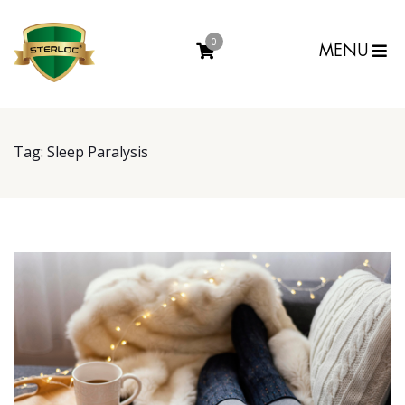
0
MENU
Tag:
Sleep Paralysis