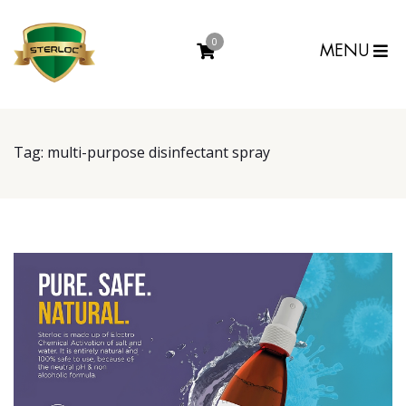
0
MENU
Tag:
multi-purpose disinfectant spray