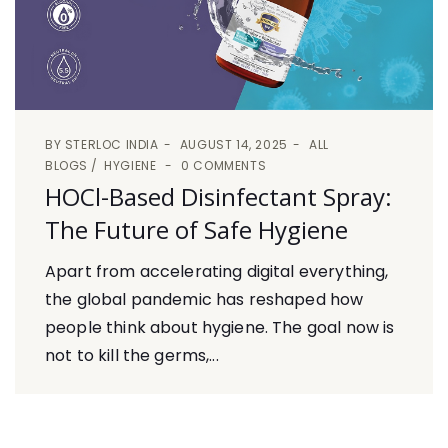
BY
STERLOC INDIA
AUGUST 14, 2025
ALL
BLOGS
HYGIENE
0 COMMENTS
HOCl-Based Disinfectant Spray:
The Future of Safe Hygiene
Apart from accelerating digital everything,
the global pandemic has reshaped how
people think about hygiene. The goal now is
not to kill the germs,...