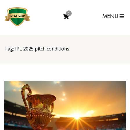
0
MENU
Tag:
IPL 2025 pitch conditions