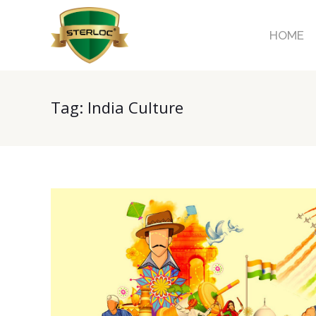
HOME
Tag:
India Culture