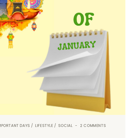
MPORTANT DAYS
LIFESTYLE
SOCIAL
2 COMMENTS