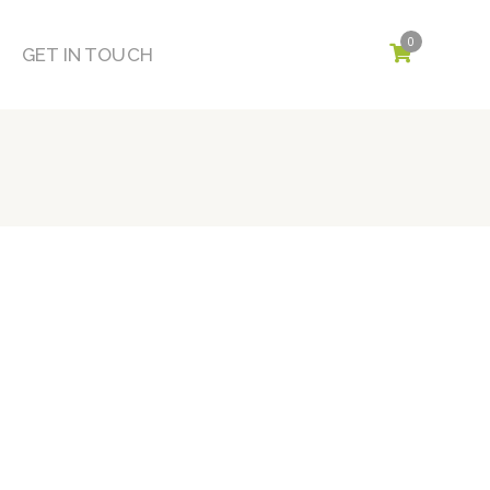
0
GET IN TOUCH