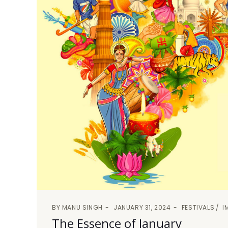
BY
MANU SINGH
JANUARY 31, 2024
FESTIVALS
I
The Essence of January