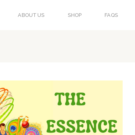
ABOUT US
SHOP
FAQS