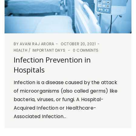
BY
AVANI RAJ ARORA
OCTOBER 20, 2021
HEALTH
IMPORTANT DAYS
0 COMMENTS
Infection Prevention in
Hospitals
Infection is a disease caused by the attack
of microorganisms (also called germs) like
bacteria, viruses, or fungi. A Hospital-
Acquired Infection or Healthcare-
Associated Infection...