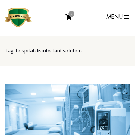
0
MENU
Tag:
hospital disinfectant solution