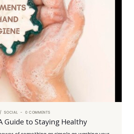
SOCIAL
0 COMMENTS
 Guide to Staying Healthy