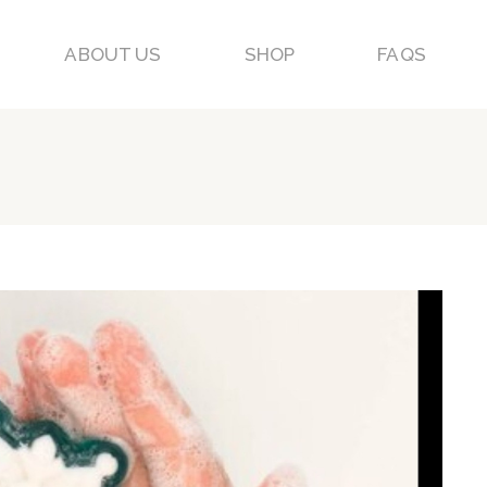
ABOUT US
SHOP
FAQS