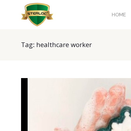
HOME
Tag:
healthcare worker