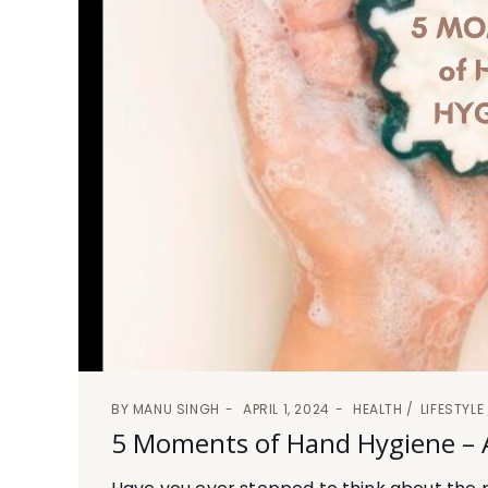
BY
MANU SINGH
APRIL 1, 2024
HEALTH
LIFESTYLE
5 Moments of Hand Hygiene – A