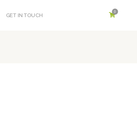
0
GET IN TOUCH