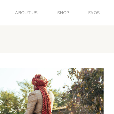
ABOUT US
SHOP
FAQS