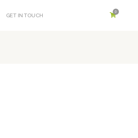
0
GET IN TOUCH