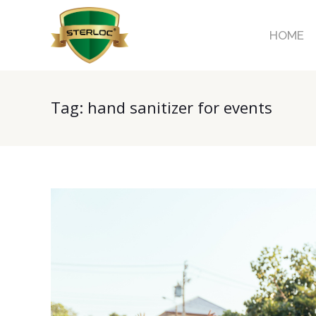
HOME
Tag:
hand sanitizer for events