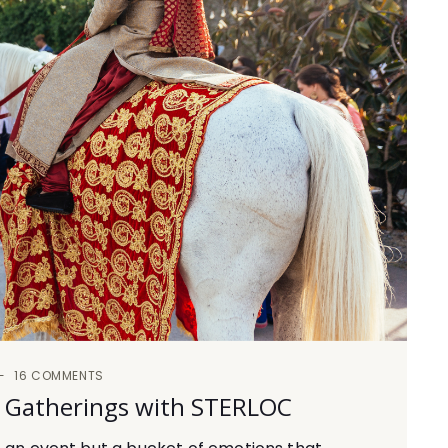
16 COMMENTS
d Gatherings with STERLOC