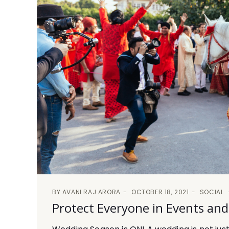
BY
AVANI RAJ ARORA
OCTOBER 18, 2021
SOCIAL
Protect Everyone in Events an