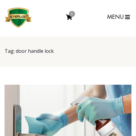
0
MENU
Tag:
door handle lock