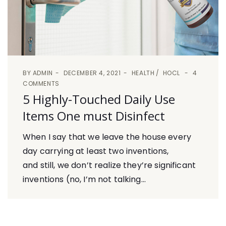
BY
ADMIN
DECEMBER 4, 2021
HEALTH
HOCL
4
COMMENTS
5 Highly-Touched Daily Use
Items One must Disinfect
When I say that we leave the house every
day carrying at least two inventions,
and still, we don’t realize they’re significant
inventions (no, I’m not talking...