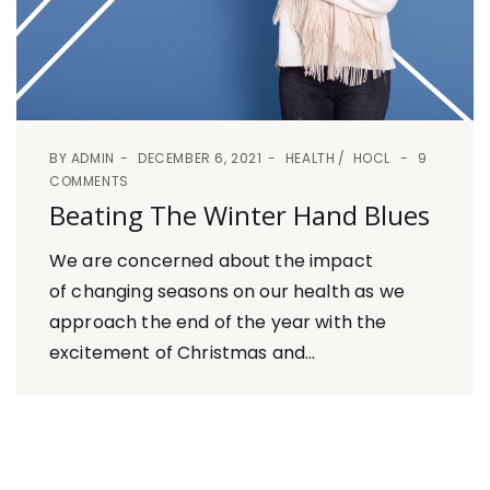
BY
ADMIN
DECEMBER 6, 2021
HEALTH
HOCL
9
COMMENTS
Beating The Winter Hand Blues
We are concerned about the impact
of changing seasons on our health as we
approach the end of the year with the
excitement of Christmas and...