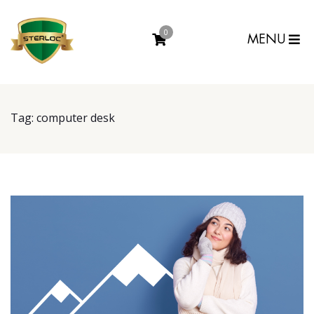
0
MENU
Tag:
computer desk