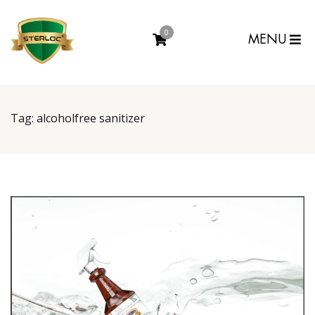
0
MENU
Tag:
alcoholfree sanitizer