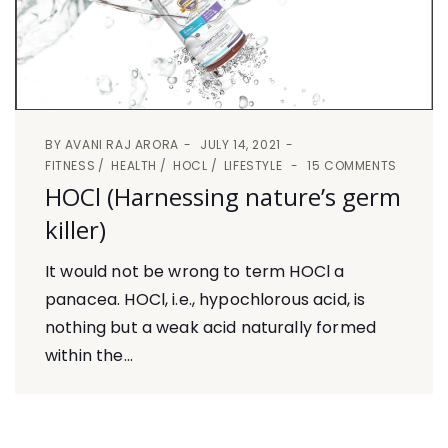
BY
AVANI RAJ ARORA
JULY 14, 2021
FITNESS
HEALTH
HOCL
LIFESTYLE
15 COMMENTS
HOCl (Harnessing nature’s germ
killer)
It would not be wrong to term HOCl a
panacea. HOCl, i.e., hypochlorous acid, is
nothing but a weak acid naturally formed
within the...