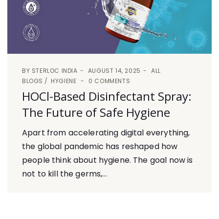
BY
STERLOC INDIA
AUGUST 14, 2025
ALL
BLOGS
HYGIENE
0 COMMENTS
HOCl-Based Disinfectant Spray:
The Future of Safe Hygiene
Apart from accelerating digital everything,
the global pandemic has reshaped how
people think about hygiene. The goal now is
not to kill the germs,...