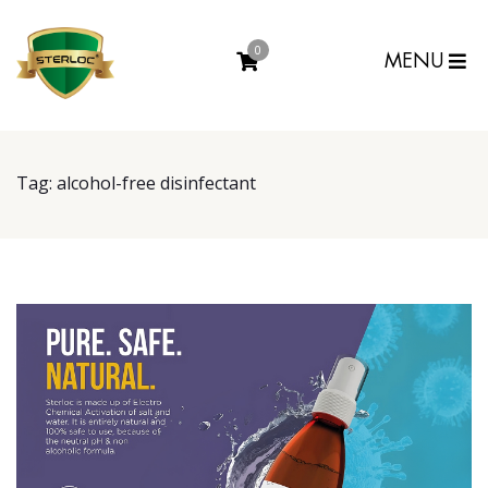
0
MENU
Tag:
alcohol-free disinfectant