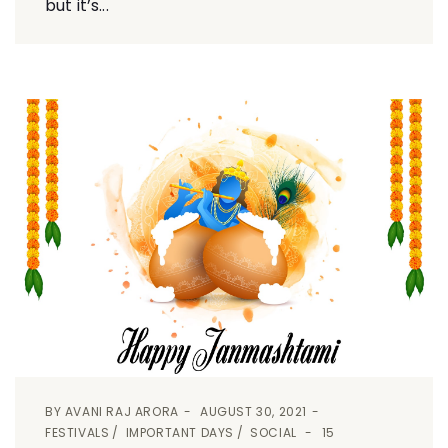
but it’s...
BY
AVANI RAJ ARORA
AUGUST 30, 2021
FESTIVALS
IMPORTANT DAYS
SOCIAL
15