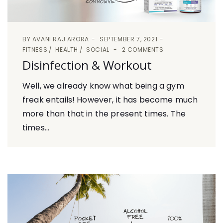
BY
AVANI RAJ ARORA
SEPTEMBER 7, 2021
FITNESS
HEALTH
SOCIAL
2 COMMENTS
Disinfection & Workout
Well, we already know what being a gym
freak entails! However, it has become much
more than that in the present times. The
times...