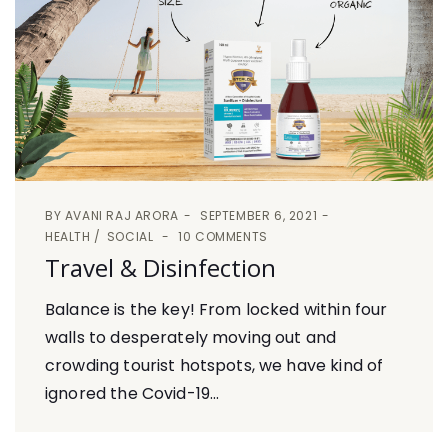
BY
AVANI RAJ ARORA
SEPTEMBER 6, 2021
HEALTH
SOCIAL
10 COMMENTS
Travel & Disinfection
Balance is the key! From locked within four
walls to desperately moving out and
crowding tourist hotspots, we have kind of
ignored the Covid-19...