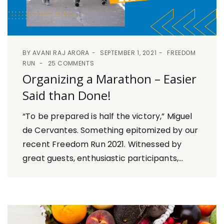
BY
AVANI RAJ ARORA
SEPTEMBER 1, 2021
FREEDOM
RUN
25 COMMENTS
Organizing a Marathon – Easier
Said than Done!
“To be prepared is half the victory,” Miguel
de Cervantes. Something epitomized by our
recent Freedom Run 2021. Witnessed by
great guests, enthusiastic participants,...