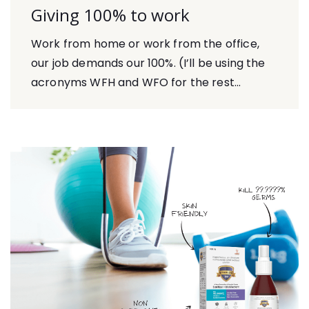
Giving 100% to work
Work from home or work from the office,
our job demands our 100%. (I’ll be using the
acronyms WFH and WFO for the rest...