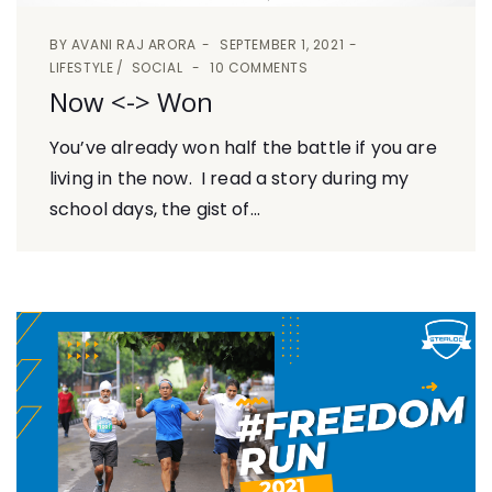
BY
AVANI RAJ ARORA
SEPTEMBER 1, 2021
LIFESTYLE
SOCIAL
10 COMMENTS
Now <-> Won
You’ve already won half the battle if you are
living in the now. I read a story during my
school days, the gist of...