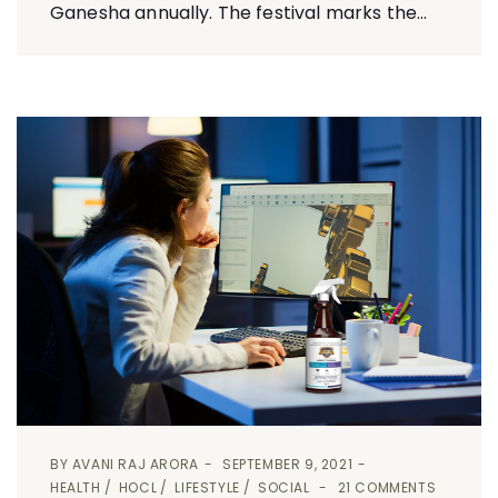
Ganesha annually. The festival marks the...
BY
AVANI RAJ ARORA
SEPTEMBER 9, 2021
HEALTH
HOCL
LIFESTYLE
SOCIAL
21 COMMENTS