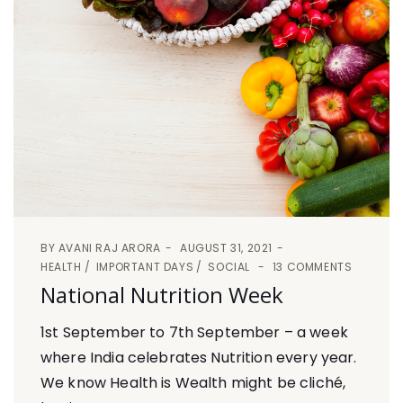
BY
AVANI RAJ ARORA
AUGUST 31, 2021
HEALTH
IMPORTANT DAYS
SOCIAL
13 COMMENTS
National Nutrition Week
1st September to 7th September – a week
where India celebrates Nutrition every year.
We know Health is Wealth might be cliché,