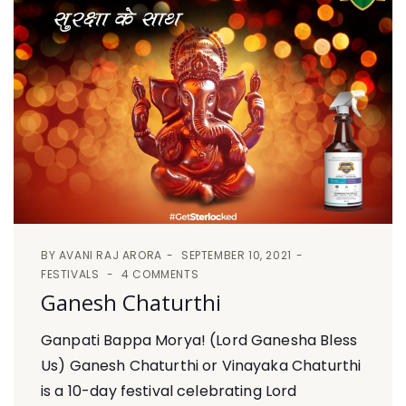
BY
AVANI RAJ ARORA
SEPTEMBER 10, 2021
FESTIVALS
4 COMMENTS
Ganesh Chaturthi
Ganpati Bappa Morya! (Lord Ganesha Bless
Us) Ganesh Chaturthi or Vinayaka Chaturthi
is a 10-day festival celebrating Lord