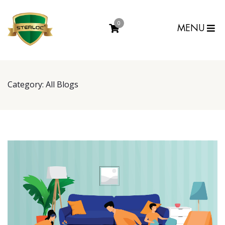
0
MENU
Category:
All Blogs