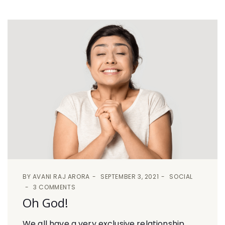
BY
AVANI RAJ ARORA
SEPTEMBER 3, 2021
SOCIAL
3 COMMENTS
Oh God!
We all have a very exclusive relationship