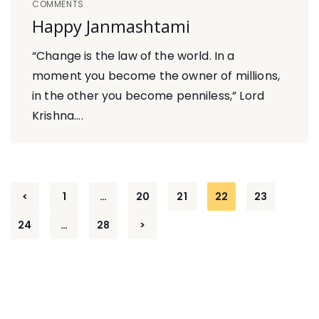
COMMENTS
Happy Janmashtami
“Change is the law of the world. In a
moment you become the owner of millions,
in the other you become penniless,” Lord
Krishna....
Posts
<
1
…
20
21
22
23
navigation
24
…
28
>