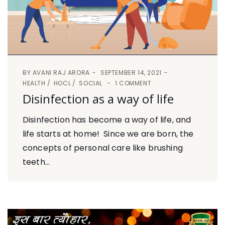
BY
AVANI RAJ ARORA
SEPTEMBER 14, 2021
HEALTH
HOCL
SOCIAL
1 COMMENT
Disinfection as a way of life
Disinfection has become a way of life, and
life starts at home! Since we are born, the
concepts of personal care like brushing
teeth...