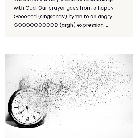
with God. Our prayer goes from a happy
Goooood (singsongy) hymn to an angry
GOOOOOOOOOD (argh) expression. ...